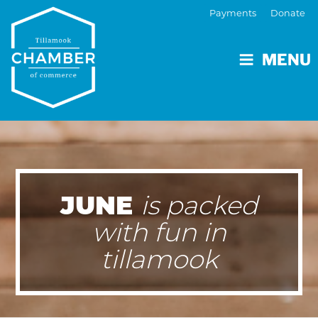
Payments
Donate
MENU
JUNE
is packed
with fun in
tillamook