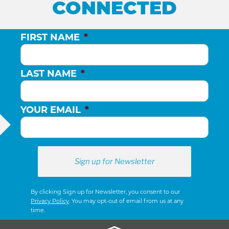
CONNECTED
FIRST NAME
*
LAST NAME
*
YOUR EMAIL
*
By clicking Sign up for Newsletter, you consent to our
Privacy Policy
. You may opt-out of email from us at any
time.