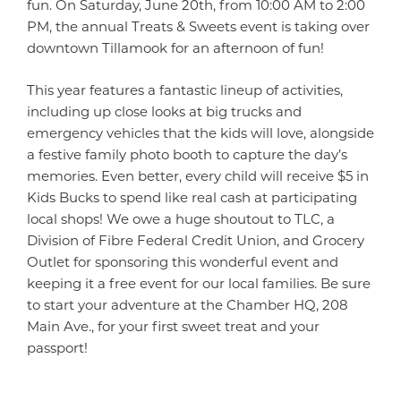
fun. On Saturday, June 20th, from 10:00 AM to 2:00
PM, the annual Treats & Sweets event is taking over
downtown Tillamook for an afternoon of fun!
This year features a fantastic lineup of activities,
including up close looks at big trucks and
emergency vehicles that the kids will love, alongside
a festive family photo booth to capture the day’s
memories. Even better, every child will receive $5 in
Kids Bucks to spend like real cash at participating
local shops! We owe a huge shoutout to TLC, a
Division of Fibre Federal Credit Union, and Grocery
Outlet for sponsoring this wonderful event and
keeping it a free event for our local families. Be sure
to start your adventure at the Chamber HQ, 208
Main Ave., for your first sweet treat and your
passport!