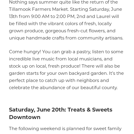
Nothing says summer quite like the return of the
Tillamook Farmers Market. Starting Saturday, June
13th from 9:00 AM to 2:00 PM, 2nd and Laurel will
be filled with the vibrant colors of fresh, locally
grown produce, gorgeous fresh-cut flowers, and
unique handmade crafts from community artisans.
Come hungry! You can grab a pastry, listen to some
incredible live music from local musicians, and
stock up on local, fresh produce! There will also be
garden starts for your own backyard garden. It’s the
perfect place to catch up with neighbors and
celebrate the abundance of our beautiful county.
Saturday, June 20th: Treats & Sweets
Downtown
The following weekend is planned for sweet family