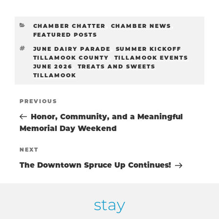
CATEGORIES
CHAMBER CHATTER
,
CHAMBER NEWS
,
FEATURED POSTS
TAGS
JUNE DAIRY PARADE
,
SUMMER KICKOFF
TILLAMOOK COUNTY
,
TILLAMOOK EVENTS
JUNE 2026
,
TREATS AND SWEETS
TILLAMOOK
POST
Previous
PREVIOUS
Post
Honor, Community, and a Meaningful
NAVIGATIO
Memorial Day Weekend
Next
NEXT
Post
The Downtown Spruce Up Continues!
stay