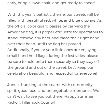
early, bring a lawn chair, and get ready to cheer!
With this year’s patriotic theme, our streets will be
filled with beautiful red, white, and blue displays. As
the official color guard passes by carrying the
American flag, it is proper etiquette for spectators to
stand, remove any hats, and place their right hand
over their heart until the flag has passed.
Additionally, if you or your little ones are enjoying
small hand held flags during the festivities, please
be sure to hold onto them securely so they stay off
the ground and out of the street. Let’s keep our
celebration beautiful and respectful for everyone!
June is bursting at the seams with community
spirit, good food, and unforgettable memories. We
can’t wait to see you out there! Happy Summer
Kickoff, Tillamook County!