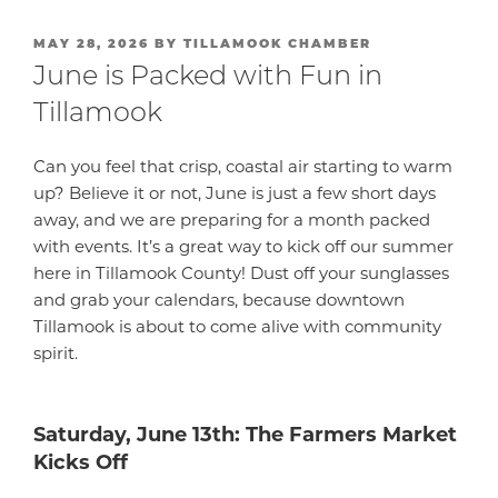
POSTED
MAY 28, 2026
BY
TILLAMOOK CHAMBER
ON
June is Packed with Fun in
Tillamook
Can you feel that crisp, coastal air starting to warm
up? Believe it or not, June is just a few short days
away, and we are preparing for a month packed
with events. It’s a great way to kick off our summer
here in Tillamook County! Dust off your sunglasses
and grab your calendars, because downtown
Tillamook is about to come alive with community
spirit.
Saturday, June 13th: The Farmers Market
Kicks Off