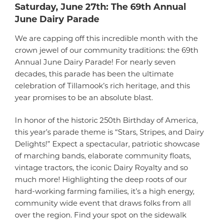
Saturday, June 27th: The 69th Annual
June Dairy Parade
We are capping off this incredible month with the
crown jewel of our community traditions: the 69th
Annual June Dairy Parade! For nearly seven
decades, this parade has been the ultimate
celebration of Tillamook’s rich heritage, and this
year promises to be an absolute blast.
In honor of the historic 250th Birthday of America,
this year’s parade theme is “Stars, Stripes, and Dairy
Delights!” Expect a spectacular, patriotic showcase
of marching bands, elaborate community floats,
vintage tractors, the iconic Dairy Royalty and so
much more! Highlighting the deep roots of our
hard-working farming families, it’s a high energy,
community wide event that draws folks from all
over the region. Find your spot on the sidewalk