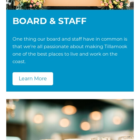
BOARD & STAFF
One thing our board and staff have in common is
that we’re all passionate about making Tillamook
one of the best places to live and work on the
coast.
Learn More