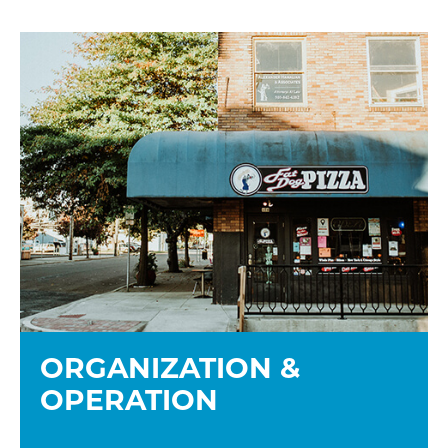
ORGANIZATION &
OPERATION