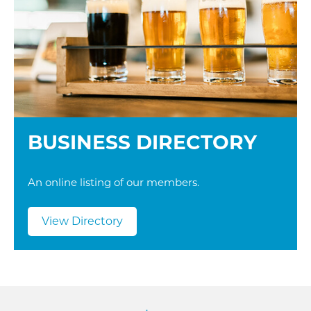
BUSINESS DIRECTORY
An online listing of our members.
View Directory