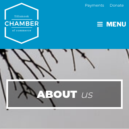
Payments
Donate
MENU
ABOUT
us