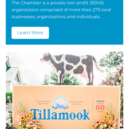
The Chamber is a private non-profit (501c6)
organization comprised of more than 275 local
businesses, organizations and individuals.
Learn More