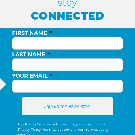
stay
CONNECTED
FIRST NAME
*
LAST NAME
*
YOUR EMAIL
*
By clicking Sign up for Newsletter, you consent to our
Privacy Policy
. You may opt-out of email from us at any
time.