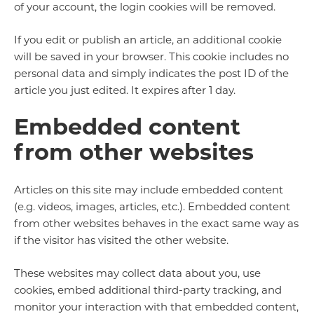
of your account, the login cookies will be removed.
If you edit or publish an article, an additional cookie
will be saved in your browser. This cookie includes no
personal data and simply indicates the post ID of the
article you just edited. It expires after 1 day.
Embedded content
from other websites
Articles on this site may include embedded content
(e.g. videos, images, articles, etc.). Embedded content
from other websites behaves in the exact same way as
if the visitor has visited the other website.
These websites may collect data about you, use
cookies, embed additional third-party tracking, and
monitor your interaction with that embedded content,