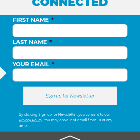
CONNECTED
FIRST NAME
*
LAST NAME
*
YOUR EMAIL
*
By clicking Sign up for Newsletter, you consent to our
Privacy Policy
. You may opt-out of email from us at any
time.