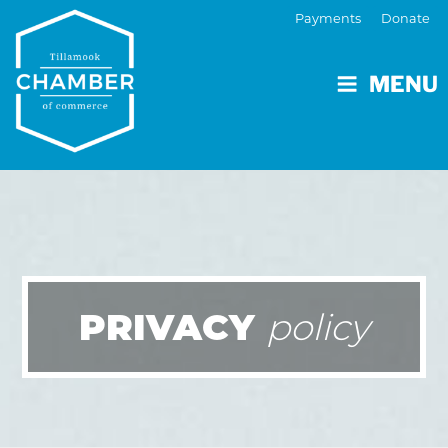
Payments
Donate
MENU
PRIVACY
policy