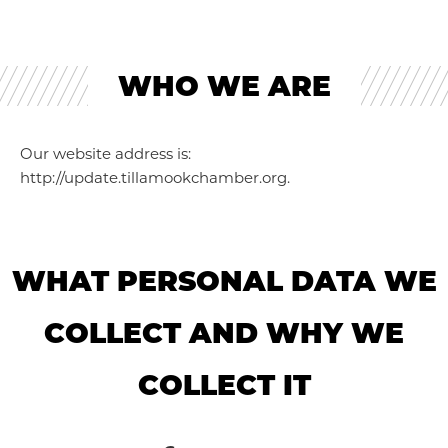
WHO WE ARE
Our website address is:
http://update.tillamookchamber.org.
WHAT PERSONAL DATA WE
COLLECT AND WHY WE
COLLECT IT