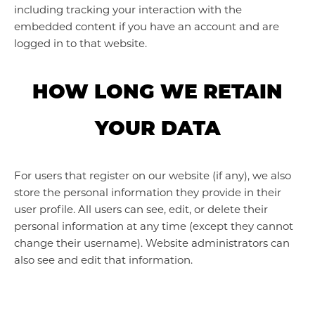
including tracking your interaction with the
embedded content if you have an account and are
logged in to that website.
HOW LONG WE RETAIN
YOUR DATA
For users that register on our website (if any), we also
store the personal information they provide in their
user profile. All users can see, edit, or delete their
personal information at any time (except they cannot
change their username). Website administrators can
also see and edit that information.