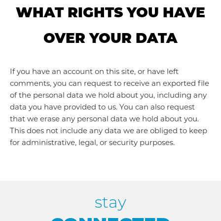
WHAT RIGHTS YOU HAVE
OVER YOUR DATA
If you have an account on this site, or have left
comments, you can request to receive an exported file
of the personal data we hold about you, including any
data you have provided to us. You can also request
that we erase any personal data we hold about you.
This does not include any data we are obliged to keep
for administrative, legal, or security purposes.
stay