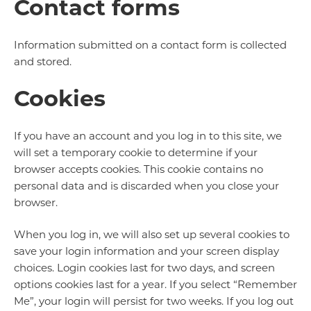
Contact forms
Information submitted on a contact form is collected
and stored.
Cookies
If you have an account and you log in to this site, we
will set a temporary cookie to determine if your
browser accepts cookies. This cookie contains no
personal data and is discarded when you close your
browser.
When you log in, we will also set up several cookies to
save your login information and your screen display
choices. Login cookies last for two days, and screen
options cookies last for a year. If you select “Remember
Me”, your login will persist for two weeks. If you log out