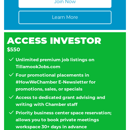
Join Now
Learn More
ACCESS INVESTOR
$550
Unlimited premium job listings on
TillamookJobs.com
Four promotional placements in
#HowWeChamber E-Newsletter for
promotions, sales, or specials
Access to dedicated grant advising and
writing with Chamber staff
Priority business center space reservation;
allows you to book private meetings
workspace 30+ days in advance