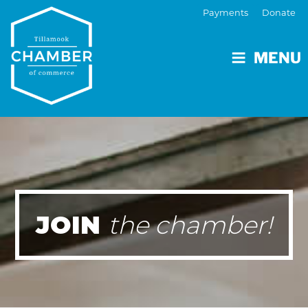
Payments
Donate
MENU
JOIN
the chamber!