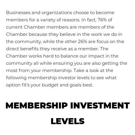
Businesses and organizations choose to become
members for a variety of reasons. In fact, 76% of
current Chamber members are members of the
Chamber because they believe in the work we do in
the community, while the other 26% are focus on the
direct benefits they receive as a member. The
Chamber works hard to balance our impact in the
community all while ensuring you are also getting the
most from your membership. Take a look at the
following membership investor levels to see what
option fit’s your budget and goals best.
MEMBERSHIP INVESTMENT
LEVELS