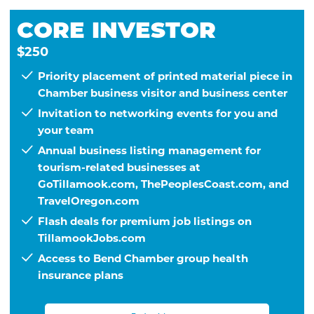
CORE INVESTOR
$250
Priority placement of printed material piece in
Chamber business visitor and business center
Invitation to networking events for you and
your team
Annual business listing management for
tourism-related businesses at
GoTillamook.com, ThePeoplesCoast.com, and
TravelOregon.com
Flash deals for premium job listings on
TillamookJobs.com
Access to Bend Chamber group health
insurance plans