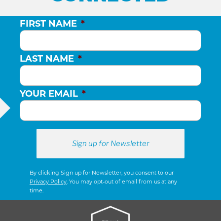
FIRST NAME
*
LAST NAME
*
YOUR EMAIL
*
By clicking Sign up for Newsletter, you consent to our
Privacy Policy
. You may opt-out of email from us at any
time.