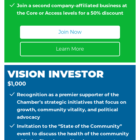
Join a second company-affiliated business at
the Core or Access levels for a 50% discount
Join Now
Learn More
VISION INVESTOR
$1,000
Recognition as a premier supporter of the
Chamber’s strategic initiatives that focus on
growth, community vitality, and political
advocacy
Invitation to the “State of the Community”
event to discuss the health of the community