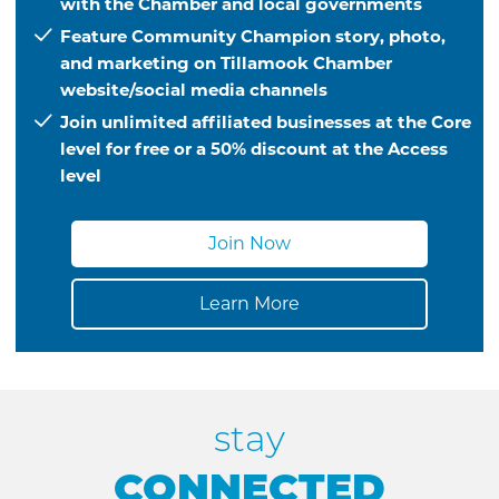
with the Chamber and local governments
Feature Community Champion story, photo,
and marketing on Tillamook Chamber
website/social media channels
Join unlimited affiliated businesses at the Core
level for free or a 50% discount at the Access
level
Join Now
Learn More
stay
CONNECTED