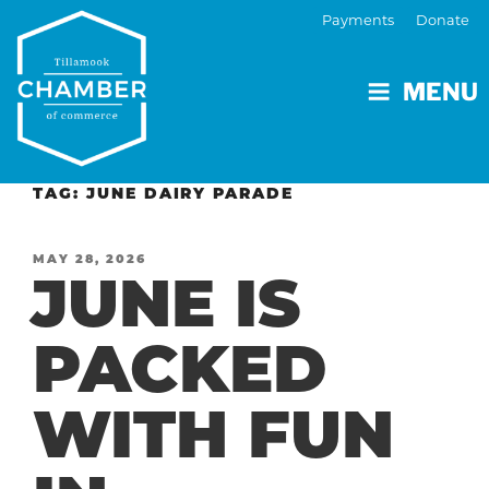
Payments
Donate
MENU
TAG:
JUNE DAIRY PARADE
POSTED
MAY 28, 2026
JUNE IS
ON
PACKED
WITH FUN