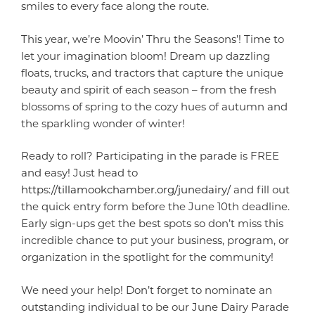
smiles to every face along the route.
This year, we’re Moovin’ Thru the Seasons’! Time to
let your imagination bloom! Dream up dazzling
floats, trucks, and tractors that capture the unique
beauty and spirit of each season – from the fresh
blossoms of spring to the cozy hues of autumn and
the sparkling wonder of winter!
Ready to roll? Participating in the parade is FREE
and easy! Just head to
https://tillamookchamber.org/junedairy/
and fill out
the quick entry form before the June 10th deadline.
Early sign-ups get the best spots so don’t miss this
incredible chance to put your business, program, or
organization in the spotlight for the community!
We need your help! Don’t forget to nominate an
outstanding individual to be our June Dairy Parade