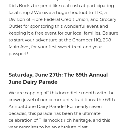
Kids Bucks to spend like real cash at participating
local shops! We owe a huge shoutout to TLC, a
Division of Fibre Federal Credit Union, and Grocery
Outlet for sponsoring this wonderful event and
keeping it a free event for our local families. Be sure
to start your adventure at the Chamber HQ, 208
Main Ave., for your first sweet treat and your
passport!
Saturday, June 27th: The 69th Annual
June Dairy Parade
We are capping off this incredible month with the
crown jewel of our community traditions: the 69th
Annual June Dairy Parade! For nearly seven
decades, this parade has been the ultimate
celebration of Tillamook’s rich heritage, and this
year promises to be an absolute blast.