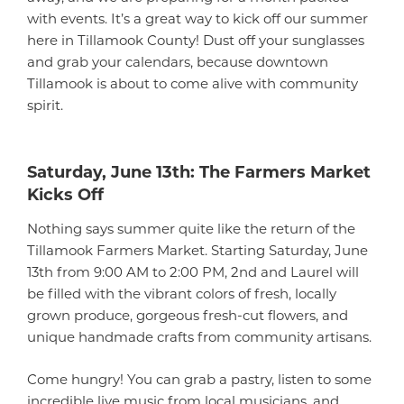
with events. It’s a great way to kick off our summer
here in Tillamook County! Dust off your sunglasses
and grab your calendars, because downtown
Tillamook is about to come alive with community
spirit.
Saturday, June 13th: The Farmers Market
Kicks Off
Nothing says summer quite like the return of the
Tillamook Farmers Market. Starting Saturday, June
13th from 9:00 AM to 2:00 PM, 2nd and Laurel will
be filled with the vibrant colors of fresh, locally
grown produce, gorgeous fresh-cut flowers, and
unique handmade crafts from community artisans.
Come hungry! You can grab a pastry, listen to some
incredible live music from local musicians, and