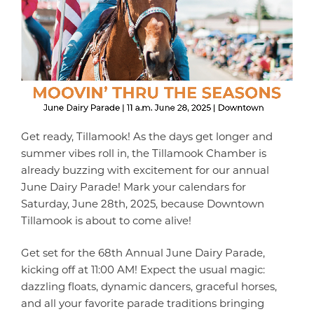
Get ready, Tillamook! As the days get longer and
summer vibes roll in, the Tillamook Chamber is
already buzzing with excitement for our annual
June Dairy Parade! Mark your calendars for
Saturday, June 28th, 2025, because Downtown
Tillamook is about to come alive!
Get set for the 68th Annual June Dairy Parade,
kicking off at 11:00 AM! Expect the usual magic:
dazzling floats, dynamic dancers, graceful horses,
and all your favorite parade traditions bringing