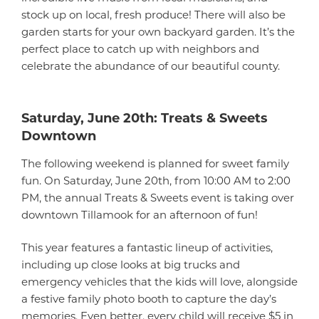
stock up on local, fresh produce! There will also be
garden starts for your own backyard garden. It’s the
perfect place to catch up with neighbors and
celebrate the abundance of our beautiful county.
Saturday, June 20th: Treats & Sweets
Downtown
The following weekend is planned for sweet family
fun. On Saturday, June 20th, from 10:00 AM to 2:00
PM, the annual Treats & Sweets event is taking over
downtown Tillamook for an afternoon of fun!
This year features a fantastic lineup of activities,
including up close looks at big trucks and
emergency vehicles that the kids will love, alongside
a festive family photo booth to capture the day’s
memories. Even better, every child will receive $5 in