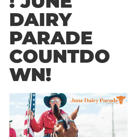
! JUNE
DAIRY
PARADE
COUNTDO
WN!