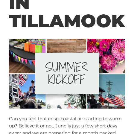
IN
TILLAMOOK
Can you feel that crisp, coastal air starting to warm
up? Believe it or not, June is just a few short days
away, and we are preparing for a month packed