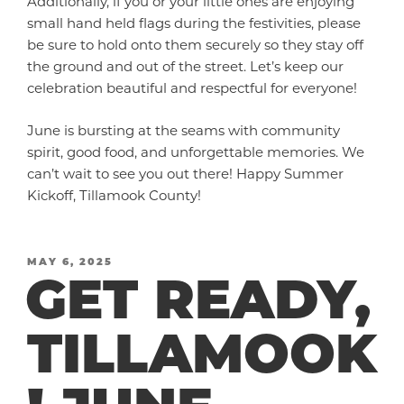
Additionally, if you or your little ones are enjoying
small hand held flags during the festivities, please
be sure to hold onto them securely so they stay off
the ground and out of the street. Let’s keep our
celebration beautiful and respectful for everyone!
June is bursting at the seams with community
spirit, good food, and unforgettable memories. We
can’t wait to see you out there! Happy Summer
Kickoff, Tillamook County!
POSTED
MAY 6, 2025
GET READY,
ON
TILLAMOOK