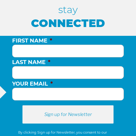
stay
CONNECTED
FIRST NAME
*
LAST NAME
*
YOUR EMAIL
*
By clicking Sign up for Newsletter, you consent to our