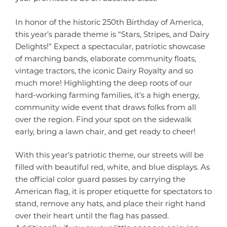
In honor of the historic 250th Birthday of America,
this year’s parade theme is “Stars, Stripes, and Dairy
Delights!” Expect a spectacular, patriotic showcase
of marching bands, elaborate community floats,
vintage tractors, the iconic Dairy Royalty and so
much more! Highlighting the deep roots of our
hard-working farming families, it’s a high energy,
community wide event that draws folks from all
over the region. Find your spot on the sidewalk
early, bring a lawn chair, and get ready to cheer!
With this year’s patriotic theme, our streets will be
filled with beautiful red, white, and blue displays. As
the official color guard passes by carrying the
American flag, it is proper etiquette for spectators to
stand, remove any hats, and place their right hand
over their heart until the flag has passed.