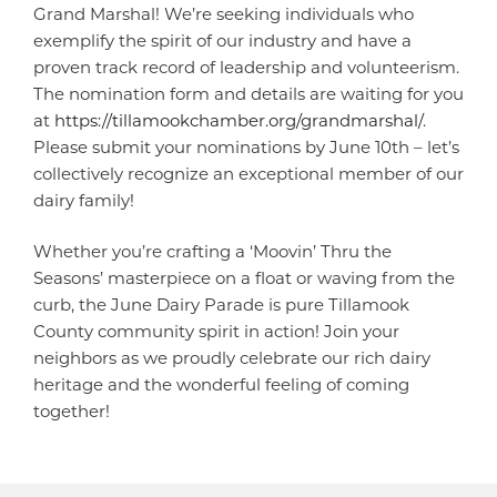
Grand Marshal! We’re seeking individuals who
exemplify the spirit of our industry and have a
proven track record of leadership and volunteerism.
The nomination form and details are waiting for you
at
https://tillamookchamber.org/grandmarshal/
.
Please submit your nominations by June 10th – let’s
collectively recognize an exceptional member of our
dairy family!
Whether you’re crafting a ‘Moovin’ Thru the
Seasons’ masterpiece on a float or waving from the
curb, the June Dairy Parade is pure Tillamook
County community spirit in action! Join your
neighbors as we proudly celebrate our rich dairy
heritage and the wonderful feeling of coming
together!