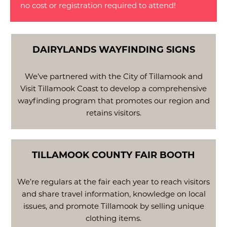
no cost or registration required to attend!
DAIRYLANDS WAYFINDING SIGNS
We’ve partnered with the City of Tillamook and
Visit Tillamook Coast to develop a comprehensive
wayfinding program that promotes our region and
retains visitors.
TILLAMOOK COUNTY FAIR BOOTH
We’re regulars at the fair each year to reach visitors
and share travel information, knowledge on local
issues, and promote Tillamook by selling unique
clothing items.