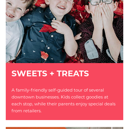
SWEETS + TREATS
A family-friendly self-guided tour of several
downtown businesses. Kids collect goodies at
each stop, while their parents enjoy special deals
from retailers.