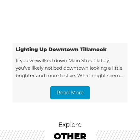
Lighting Up Downtown Tillamook
If you’ve walked down Main Street lately,
you’ve likely noticed downtown looking a little
brighter and more festive. What might seem
like a seamless seasonal transformation is
actually the result
Read More
Explore
OTHER