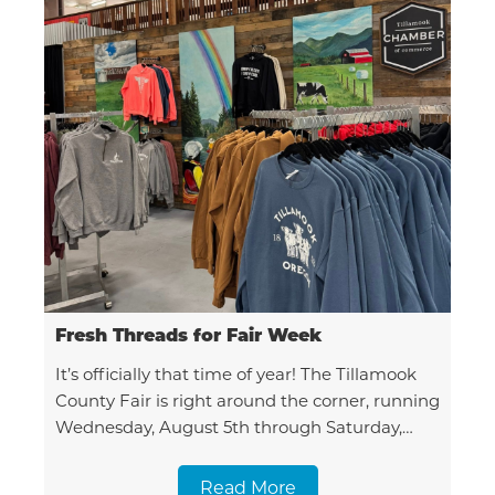
Fresh Threads for Fair Week
It’s officially that time of year! The Tillamook
County Fair is right around the corner, running
Wednesday, August 5th through Saturday,
August 8th. Here at the Chamber, we couldn't
be more excited
Read More