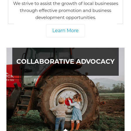
We strive to assist the growth of local businesses
through effective promotion and business
development opportunities.
Learn More
COLLABORATIVE ADVOCACY