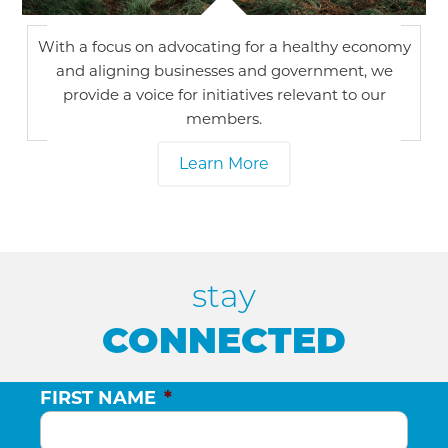
With a focus on advocating for a healthy economy
and aligning businesses and government, we
provide a voice for initiatives relevant to our
members.
Learn More
stay
CONNECTED
FIRST NAME
*