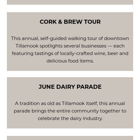
CORK & BREW TOUR
This annual, self-guided walking tour of downtown
Tillamook spotlights several businesses — each
featuring tastings of locally-crafted wine, beer and
delicious food items.
JUNE DAIRY PARADE
A tradition as old as Tillamook itself, this annual
parade brings the entire community together to
celebrate the dairy industry.