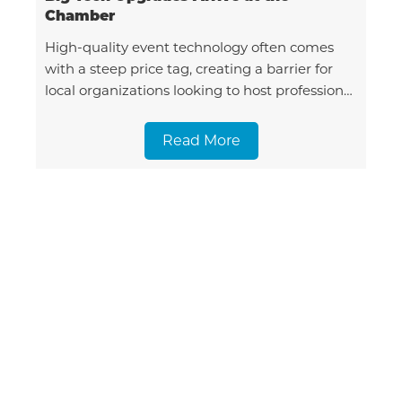
Chamber
High-quality event technology often comes
with a steep price tag, creating a barrier for
local organizations looking to host professional
gatherings. To solve this, the Tillamook Area
Chamber of Comme
Read More