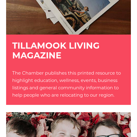
TILLAMOOK LIVING
MAGAZINE
The Chamber publishes this printed resource to
highlight education, wellness, events, business
listings and general community information to
help people who are relocating to our region.