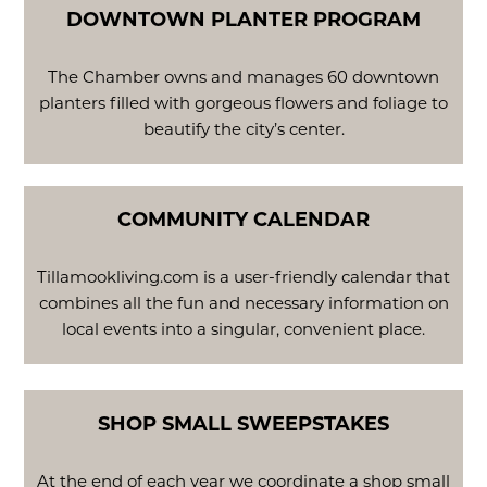
DOWNTOWN PLANTER PROGRAM
The Chamber owns and manages 60 downtown
planters filled with gorgeous flowers and foliage to
beautify the city’s center.
COMMUNITY CALENDAR
Tillamookliving.com is a user-friendly calendar that
combines all the fun and necessary information on
local events into a singular, convenient place.
SHOP SMALL SWEEPSTAKES
At the end of each year we coordinate a shop small