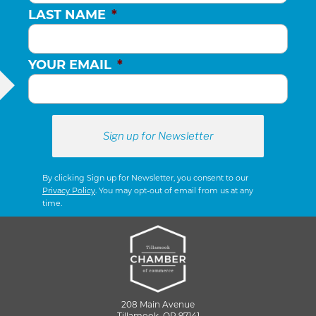
LAST NAME
*
YOUR EMAIL
*
By clicking Sign up for Newsletter, you consent to our
Privacy Policy
. You may opt-out of email from us at any
time.
208 Main Avenue
Tillamook, OR 97141