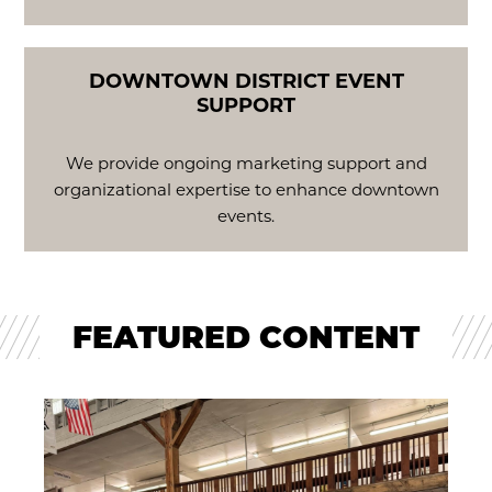
DOWNTOWN DISTRICT EVENT
SUPPORT
We provide ongoing marketing support and
organizational expertise to enhance downtown
events.
FEATURED CONTENT