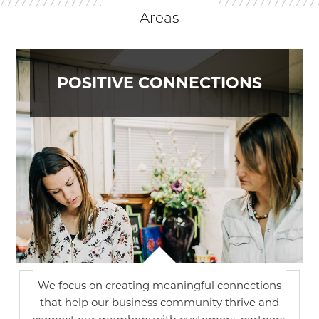
Areas
POSITIVE CONNECTIONS
We focus on creating meaningful connections
that help our business community thrive and