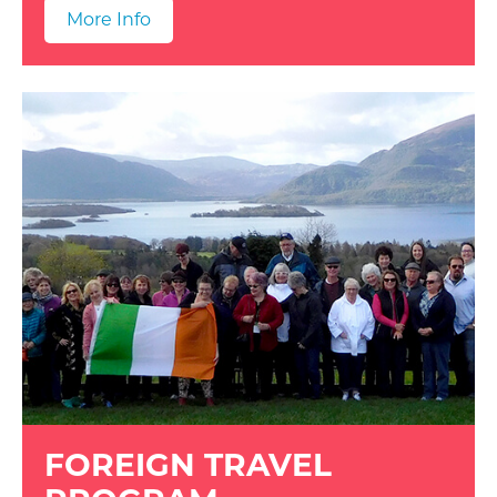
More Info
FOREIGN TRAVEL