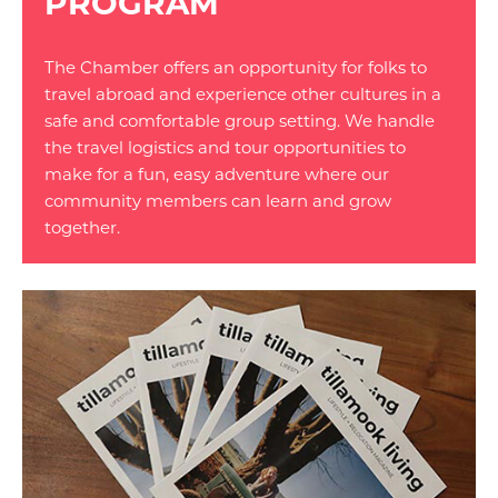
PROGRAM
The Chamber offers an opportunity for folks to
travel abroad and experience other cultures in a
safe and comfortable group setting. We handle
the travel logistics and tour opportunities to
make for a fun, easy adventure where our
community members can learn and grow
together.