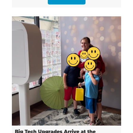
Big Tech Upgrades Arrive at the