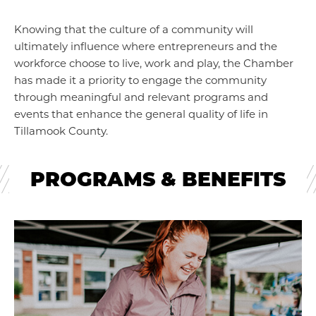
Knowing that the culture of a community will
ultimately influence where entrepreneurs and the
workforce choose to live, work and play, the Chamber
has made it a priority to engage the community
through meaningful and relevant programs and
events that enhance the general quality of life in
Tillamook County.
PROGRAMS & BENEFITS