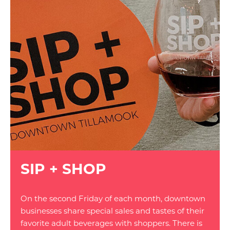
SIP + SHOP
On the second Friday of each month, downtown
businesses share special sales and tastes of their
favorite adult beverages with shoppers. There is