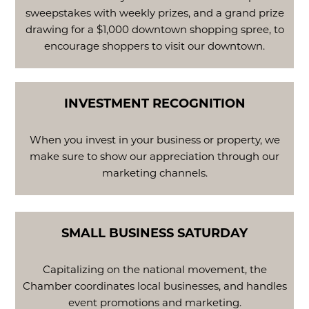
sweepstakes with weekly prizes, and a grand prize
drawing for a $1,000 downtown shopping spree, to
encourage shoppers to visit our downtown.
INVESTMENT RECOGNITION
When you invest in your business or property, we
make sure to show our appreciation through our
marketing channels.
SMALL BUSINESS SATURDAY
Capitalizing on the national movement, the
Chamber coordinates local businesses, and handles
event promotions and marketing.