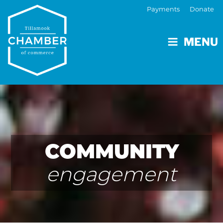
Payments
Donate
MENU
COMMUNITY
engagement