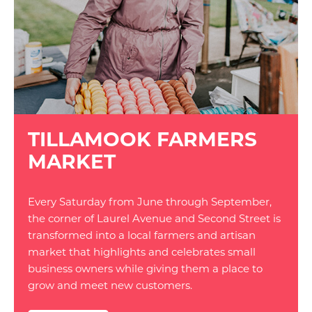
TILLAMOOK FARMERS
MARKET
Every Saturday from June through September,
the corner of Laurel Avenue and Second Street is
transformed into a local farmers and artisan
market that highlights and celebrates small
business owners while giving them a place to
grow and meet new customers.