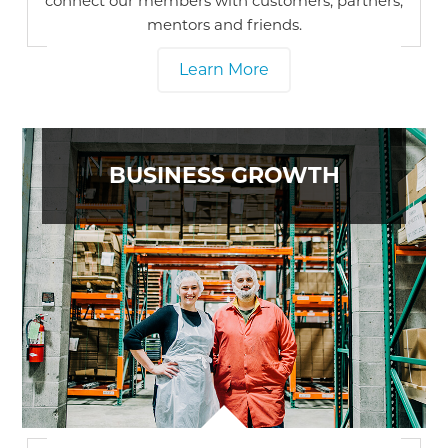
connect our members with customers, partners,
mentors and friends.
Learn More
BUSINESS GROWTH