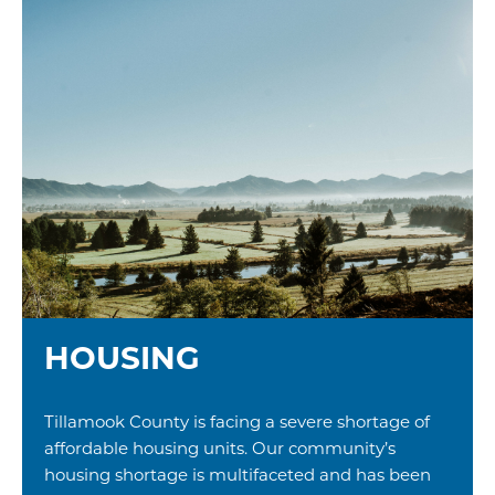
HOUSING
Tillamook County is facing a severe shortage of
affordable housing units. Our community’s
housing shortage is multifaceted and has been