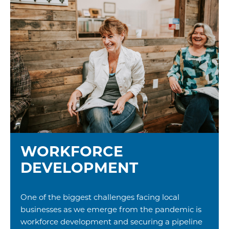
WORKFORCE
DEVELOPMENT
One of the biggest challenges facing local
businesses as we emerge from the pandemic is
workforce development and securing a pipeline