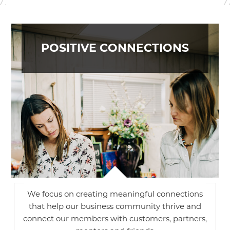
POSITIVE CONNECTIONS
We focus on creating meaningful connections
that help our business community thrive and
connect our members with customers, partners,