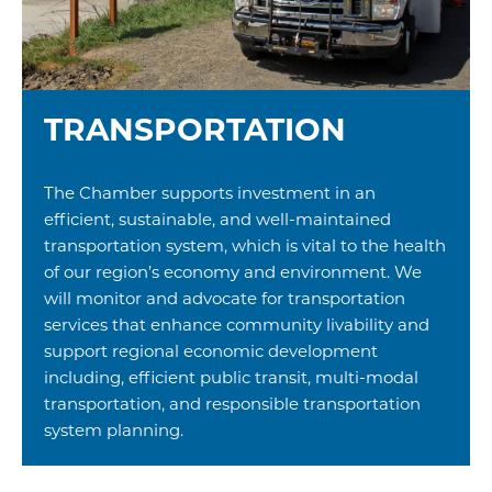
TRANSPORTATION
The Chamber supports investment in an
efficient, sustainable, and well-maintained
transportation system, which is vital to the health
of our region’s economy and environment. We
will monitor and advocate for transportation
services that enhance community livability and
support regional economic development
including, efficient public transit, multi-modal
transportation, and responsible transportation
system planning.