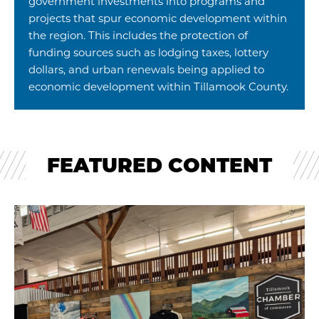
government investments into programs and
projects that spur economic development within
the region. This includes the protection of
funding sources such as lodging taxes, lottery
dollars, and urban renewals being applied to
economic development within Tillamook County.
FEATURED CONTENT