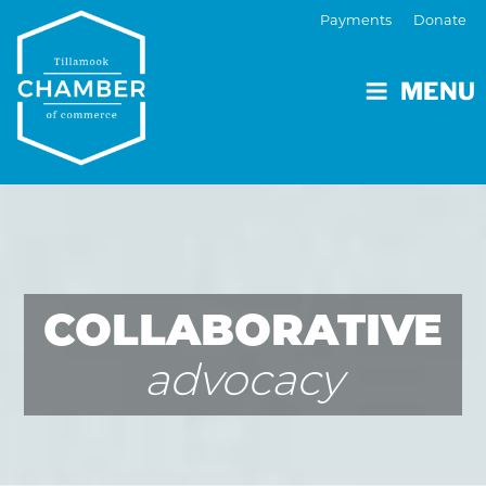
Payments
Donate
MENU
COLLABORATIVE
advocacy