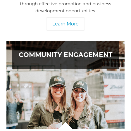
through effective promotion and business
development opportunities.
Learn More
COMMUNITY ENGAGEMENT