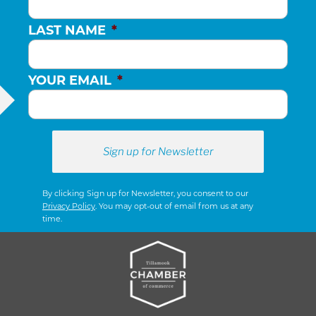
LAST NAME
*
YOUR EMAIL
*
By clicking Sign up for Newsletter, you consent to our
Privacy Policy
. You may opt-out of email from us at any
time.