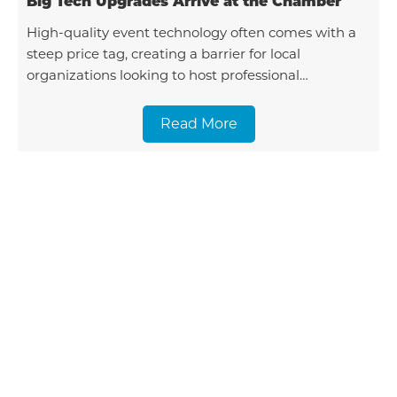
Big Tech Upgrades Arrive at the Chamber
High-quality event technology often comes with a
steep price tag, creating a barrier for local
organizations looking to host professional
gatherings. To solve this, the Tillamook Area
Chamber of Comme
Read More