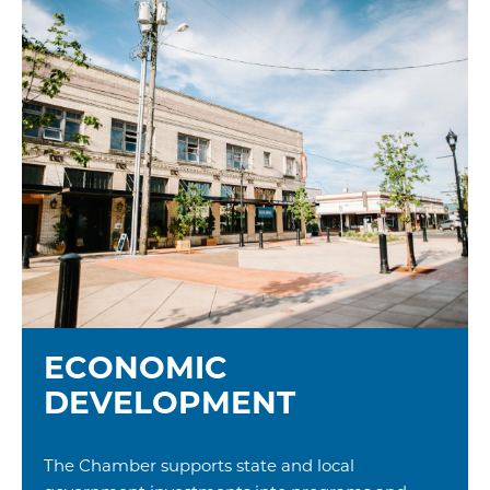
ECONOMIC
DEVELOPMENT
The Chamber supports state and local