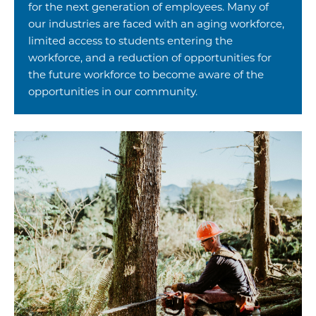
for the next generation of employees. Many of
our industries are faced with an aging workforce,
limited access to students entering the
workforce, and a reduction of opportunities for
the future workforce to become aware of the
opportunities in our community.