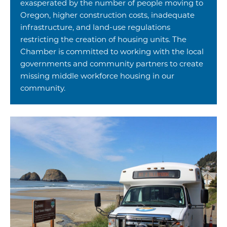
exasperated by the number of people moving to
Oregon, higher construction costs, inadequate
infrastructure, and land-use regulations
restricting the creation of housing units. The
Chamber is committed to working with the local
governments and community partners to create
missing middle workforce housing in our
community.