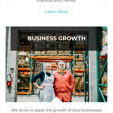
mentors and friends.
Learn More
BUSINESS GROWTH
We strive to assist the growth of local businesses