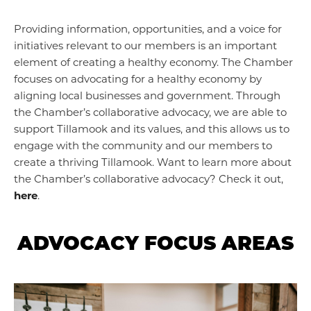
Providing information, opportunities, and a voice for
initiatives relevant to our members is an important
element of creating a healthy economy. The Chamber
focuses on advocating for a healthy economy by
aligning local businesses and government. Through
the Chamber’s collaborative advocacy, we are able to
support Tillamook and its values, and this allows us to
engage with the community and our members to
create a thriving Tillamook. Want to learn more about
the Chamber’s collaborative advocacy? Check it out,
here
.
ADVOCACY FOCUS AREAS