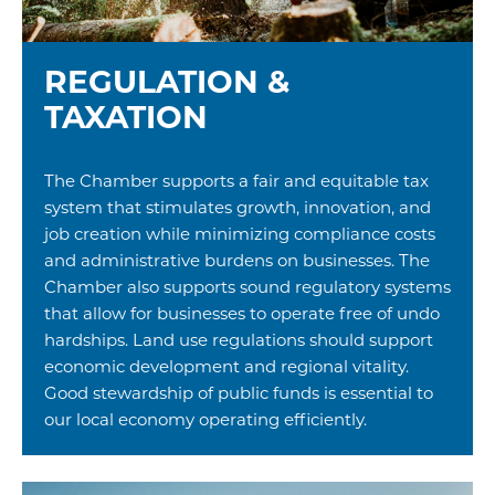
REGULATION &
TAXATION
The Chamber supports a fair and equitable tax
system that stimulates growth, innovation, and
job creation while minimizing compliance costs
and administrative burdens on businesses. The
Chamber also supports sound regulatory systems
that allow for businesses to operate free of undo
hardships. Land use regulations should support
economic development and regional vitality.
Good stewardship of public funds is essential to
our local economy operating efficiently.