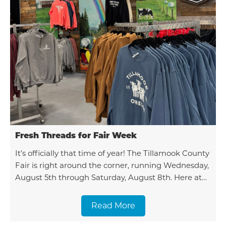
Fresh Threads for Fair Week
It’s officially that time of year! The Tillamook County
Fair is right around the corner, running Wednesday,
August 5th through Saturday, August 8th. Here at
the Chamber, we couldn't be more excited
Read More