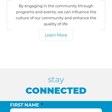
By engaging in the community through
programs and events, we can influence the
culture of our community and enhance the
quality of life.
Learn More
stay
CONNECTED
FIRST NAME
*