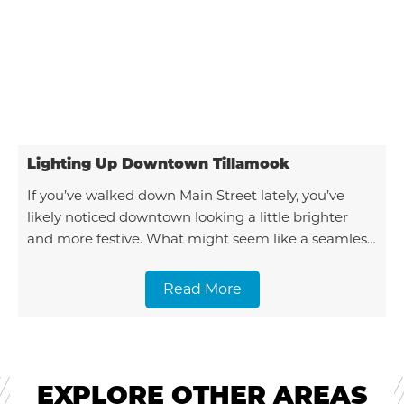
Lighting Up Downtown Tillamook
If you’ve walked down Main Street lately, you’ve
likely noticed downtown looking a little brighter
and more festive. What might seem like a seamless
seasonal transformation is actually the result
Read More
EXPLORE OTHER AREAS