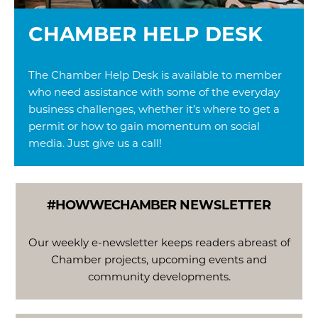
CHAMBER HELP DESK
The Chamber Help Desk is available to member
who need assistance with some of the everyday
business challenges, whether it’s where to get a
permit or how to gain momentum on social
media. Just give us a call!
#HOWWECHAMBER
NEWSLETTER
Our weekly e-newsletter keeps readers abreast of
Chamber projects, upcoming events and
community developments.