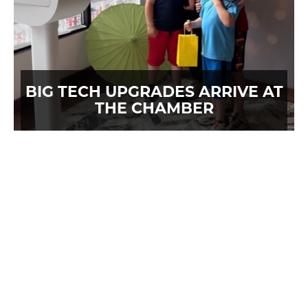
BIG TECH UPGRADES ARRIVE AT
THE CHAMBER