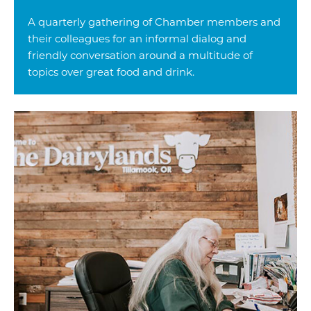
A quarterly gathering of Chamber members and
their colleagues for an informal dialog and
friendly conversation around a multitude of
topics over great food and drink.