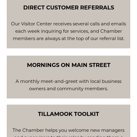
DIRECT CUSTOMER REFERRALS
Our Visitor Center receives several calls and emails
each week inquiring for services, and Chamber
members are always at the top of our referral list.
MORNINGS ON MAIN STREET
A monthly meet-and-greet with local business
owners and community members.
TILLAMOOK TOOLKIT
The Chamber helps you welcome new managers