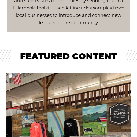
and supervisors to their roles by sending them a
Tillamook Toolkit. Each kit includes samples from
local businesses to introduce and connect new
leaders to the community.
FEATURED CONTENT