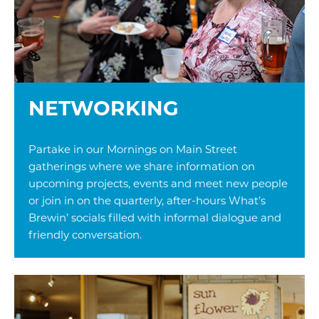
NETWORKING
Partake in our Mornings on Main Street
gatherings where we share information on
upcoming projects, events and meet new people
or join in on the quarterly, after-hours What’s
Brewin’ socials filled with informal dialogue and
friendly conversation.