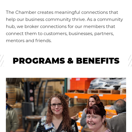
The Chamber creates meaningful connections that
help our business community thrive. As a community
hub, we broker connections for our members that
connect them to customers, businesses, partners,
mentors and friends.
PROGRAMS & BENEFITS