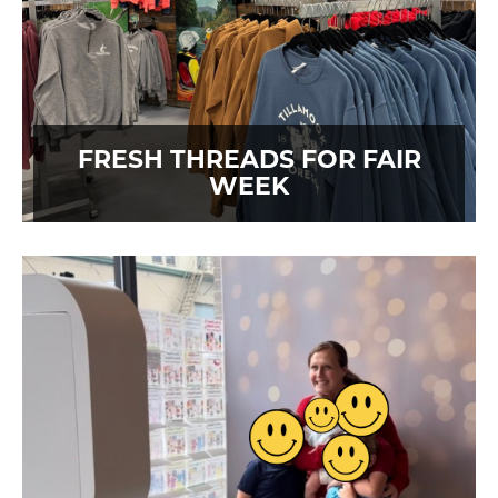
FRESH THREADS FOR FAIR
WEEK