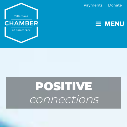
Payments
Donate
MENU
POSITIVE
connections