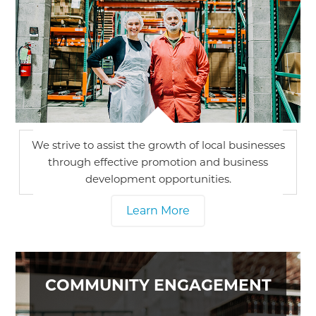
We strive to assist the growth of local businesses
through effective promotion and business
development opportunities.
Learn More
COMMUNITY ENGAGEMENT