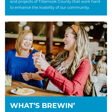
and projects of Tillamook County that work hard
to enhance the livability of our community.
WHAT’S BREWIN’