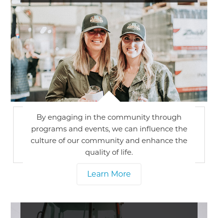
By engaging in the community through
programs and events, we can influence the
culture of our community and enhance the
quality of life.
Learn More