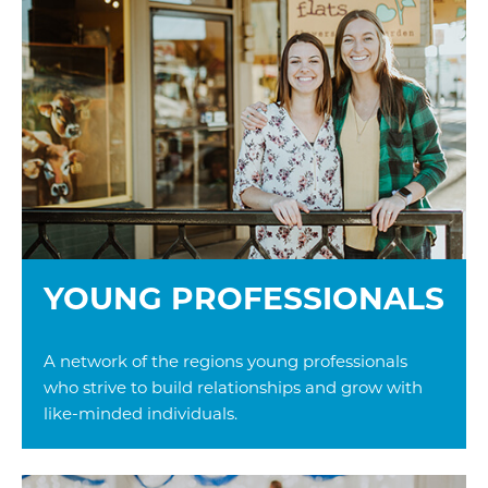
YOUNG PROFESSIONALS
A network of the regions young professionals
who strive to build relationships and grow with
like-minded individuals.