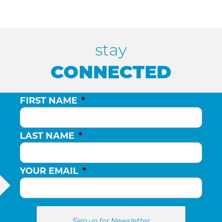
stay
CONNECTED
FIRST NAME
*
LAST NAME
*
YOUR EMAIL
*