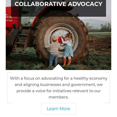
COLLABORATIVE ADVOCACY
With a focus on advocating for a healthy economy
and aligning businesses and government, we
provide a voice for initiatives relevant to our
members.
Learn More