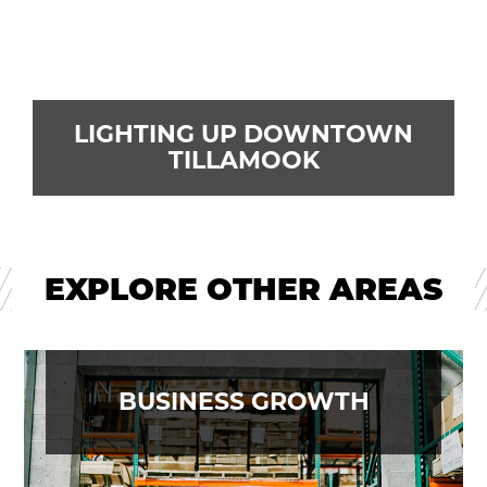
LIGHTING UP DOWNTOWN
TILLAMOOK
EXPLORE OTHER AREAS
BUSINESS GROWTH