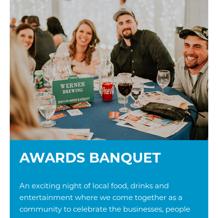
AWARDS BANQUET
An exciting night of local food, drinks and
entertainment where we come together as a
community to celebrate the businesses, people