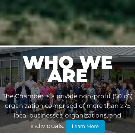
TILLAMOOK AREA CHAMBER
Tillamook Oregon
OF COMMERCE
WHO WE
ARE
The Chamber is a private non-profit (501c6)
organization comprised of more than 275
local businesses, organizations, and
individuals.
Learn More