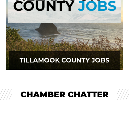
TILLAMOOK COUNTY JOBS
CHAMBER CHATTER