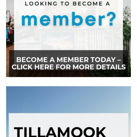
BECOME A MEMBER TODAY –
CLICK HERE FOR MORE DETAILS