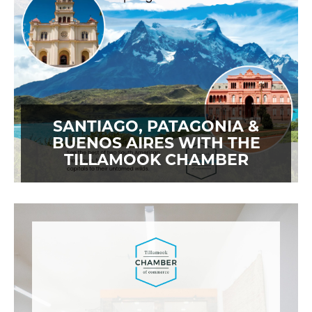
SANTIAGO, PATAGONIA &
BUENOS AIRES WITH THE
TILLAMOOK CHAMBER