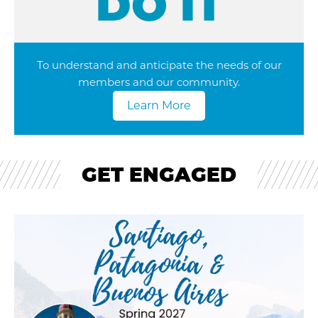
DO IT
To understand and anticipate the needs of our
members and our community.
Learn More
GET ENGAGED