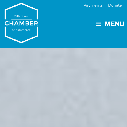
Payments
Donate
MENU