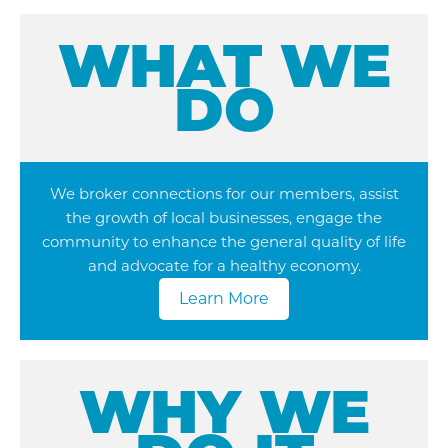
WHAT WE
DO
We broker connections for our members, assist
the growth of local businesses, engage the
community to enhance the general quality of life
and advocate for a healthy economy.
Learn More
WHY WE