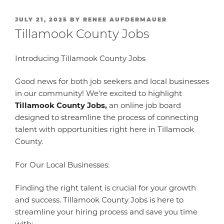
POSTED
JULY 21, 2025
BY
RENEE AUFDERMAUER
ON
Tillamook County Jobs
Introducing Tillamook County Jobs
Good news for both job seekers and local businesses
in our community! We’re excited to highlight
Tillamook County Jobs
,
an online job board
designed to streamline the process of connecting
talent with opportunities right here in Tillamook
County.
For Our Local Businesses:
Finding the right talent is crucial for your growth
and success. Tillamook County Jobs is here to
streamline your hiring process and save you time
with: