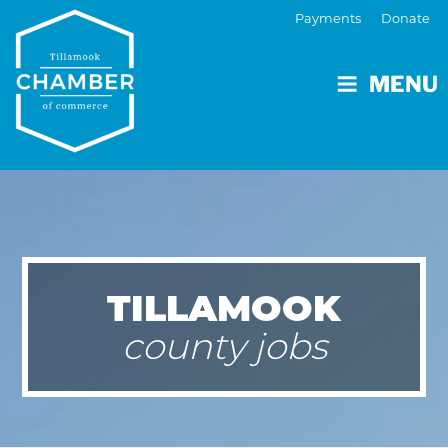
Payments
Donate
MENU
TILLAMOOK
county jobs