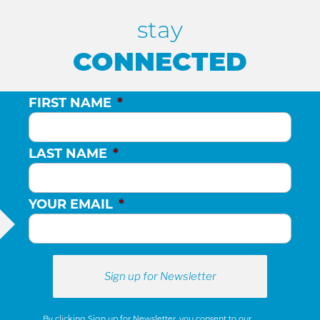
stay
CONNECTED
FIRST NAME
*
LAST NAME
*
YOUR EMAIL
*
By clicking Sign up for Newsletter, you consent to our