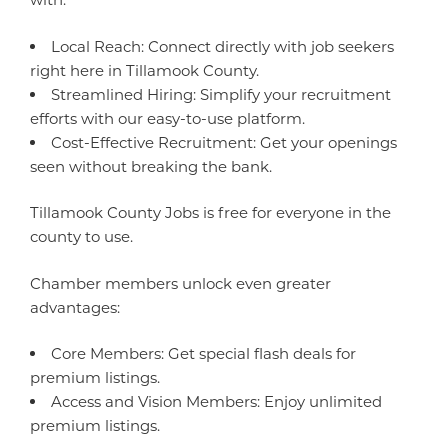
Local Reach: Connect directly with job seekers
right here in Tillamook County.
Streamlined Hiring: Simplify your recruitment
efforts with our easy-to-use platform.
Cost-Effective Recruitment: Get your openings
seen without breaking the bank.
Tillamook County Jobs is free for everyone in the
county to use.
Chamber members unlock even greater
advantages:
Core Members: Get special flash deals for
premium listings.
Access and Vision Members: Enjoy unlimited
premium listings.