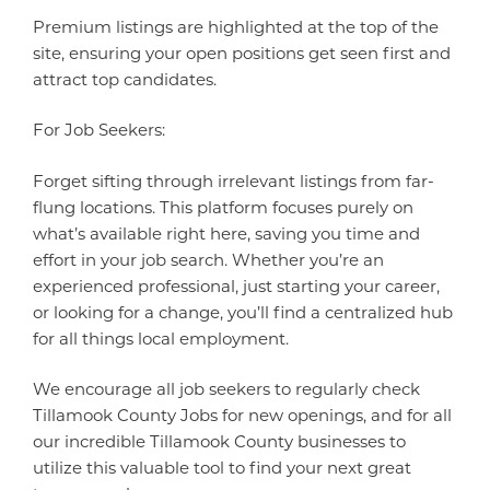
Premium listings are highlighted at the top of the
site, ensuring your open positions get seen first and
attract top candidates.
For Job Seekers:
Forget sifting through irrelevant listings from far-
flung locations. This platform focuses purely on
what’s available right here, saving you time and
effort in your job search. Whether you’re an
experienced professional, just starting your career,
or looking for a change, you’ll find a centralized hub
for all things local employment.
We encourage all job seekers to regularly check
Tillamook County Jobs for new openings, and for all
our incredible Tillamook County businesses to
utilize this valuable tool to find your next great