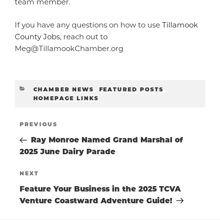
team member.
If you have any questions on how to use
Tillamook
County Jobs
, reach out to
Meg@TillamookChamber.org
CATEGORIES
CHAMBER NEWS
,
FEATURED POSTS
,
HOMEPAGE LINKS
POST
Previous
PREVIOUS
Post
Ray Monroe Named Grand Marshal of
NAVIGATIO
2025 June Dairy Parade
Next
NEXT
Post
Feature Your Business in the 2025 TCVA
Venture Coastward Adventure Guide!