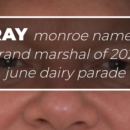
RAY
monroe nam
rand marshal of 20
june dairy parade