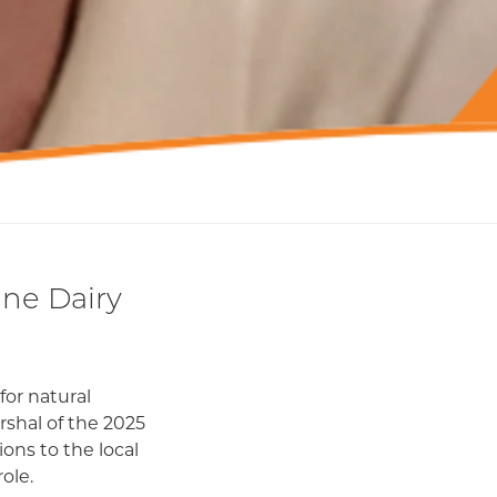
ne Dairy
for natural
shal of the 2025
ons to the local
ole.