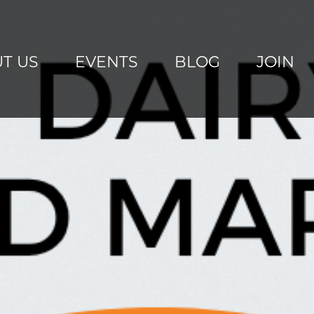
T US
EVENTS
BLOG
JOIN