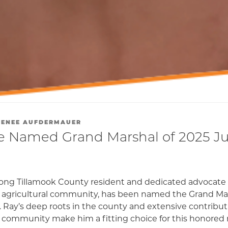
RENEE AUFDERMAUER
 Named Grand Marshal of 2025 Ju
elong Tillamook County resident and dedicated advocate 
 agricultural community, has been named the Grand Mar
 Ray’s deep roots in the county and extensive contributi
 community make him a fitting choice for this honored r