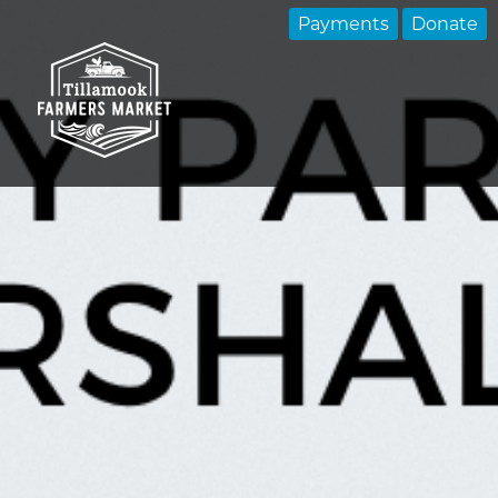
Payments
Donate