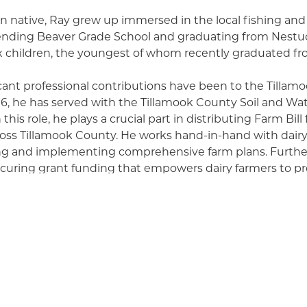
n native, Ray grew up immersed in the local fishing and
ending Beaver Grade School and graduating from Nestuc
ix children, the youngest of whom recently graduated fr
cant professional contributions have been to the Tillam
996, he has served with the Tillamook County Soil and Wa
 this role, he plays a crucial part in distributing Farm Bill
oss Tillamook County. He works hand-in-hand with dairy 
ng and implementing comprehensive farm plans. Further
ecuring grant funding that empowers dairy farmers to pr
l resources, ensuring their sustainability for future gene
 landowner rights, Ray firmly supports the right to farm
ding landowners in complying with crucial Federal, stat
balanced approach shows his commitment to both agricul
l stewardship.
extends far beyond his professional life, encompassing 