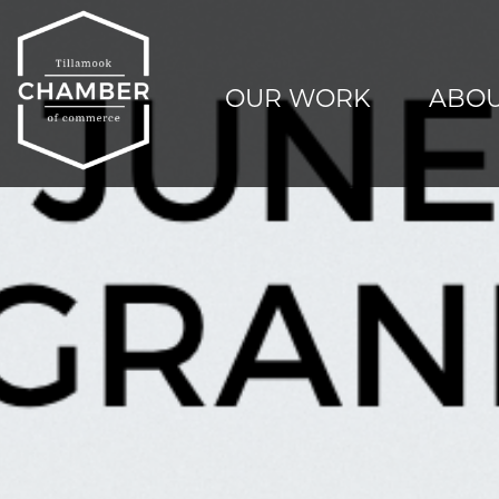
OUR WORK
ABOU