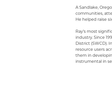
A Sandlake, Orego
communities, att
He helped raise s
Ray’s most signifi
industry. Since 1
District (SWCD). In
resource users acr
them in developi
instrumental in s
and care for natura
As an advocate for
simultaneously gui
regulations. His 
and environmenta
Ray’s commitment 