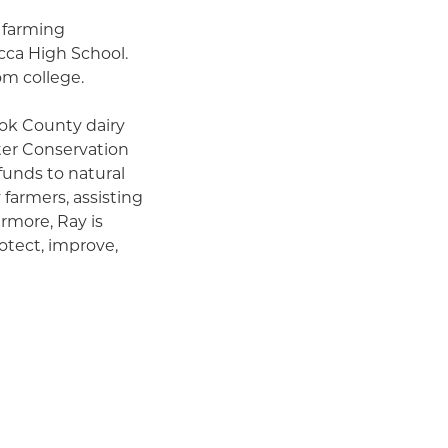
 farming
ca High School.
om college.
ook County dairy
ter Conservation
 funds to natural
farmers, assisting
more, Ray is
otect, improve,
rations.
 while
e, and local
tural prosperity
a wide array of