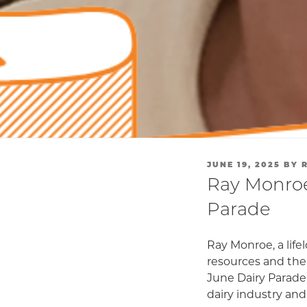
POSTED
JUNE 19, 2025
BY
ON
Ray Monroe
Parade
Ray Monroe, a lif
resources and the
June Dairy Parade.
dairy industry and