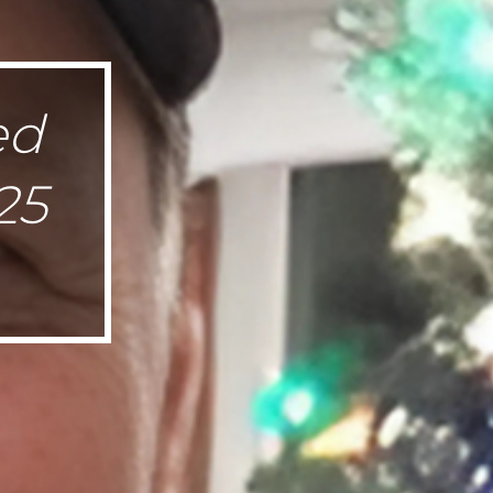
ed
25