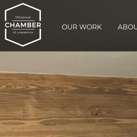
OUR WORK
ABOU