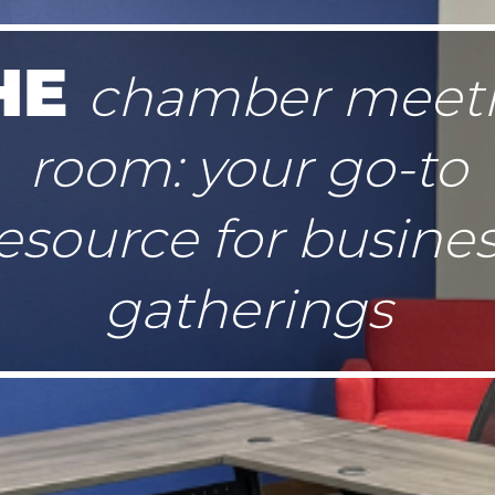
HE
chamber meet
room: your go-to
esource for busine
gatherings