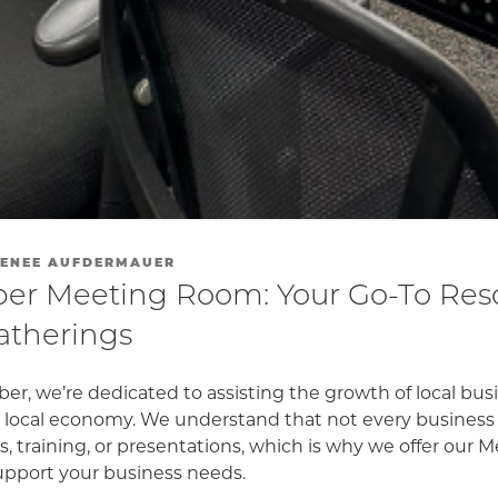
ENEE AUFDERMAUER
r Meeting Room: Your Go-To Reso
atherings
er, we’re dedicated to assisting the growth of local bu
nt local economy. We understand that not every business
, training, or presentations, which is why we offer our
support your business needs.