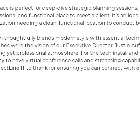
ace is perfect for deep-dive strategic planning sessions
essional and functional place to meet a client. It’s an ideal
zation needing a clean, functional location to conduct b
thoughtfully blends modern style with essential techn
ches were the vision of our Executive Director, Justin A
g yet professional atmosphere. For the tech install and
ity to have virtual conference calls and streaming capabil
ectLine IT
to thank for ensuring you can connect with e
ted a wide range of events, from engaging staff parties
 strategic planning workshops that have shaped local bu
agine conducting your next brainstorm session or hostin
e in a space designed for productivity.
ou will feel this is a welcoming space to conduct busines
feels supported. It can alleviate the stress of not alw
 having a big enough area for staff training. We encour