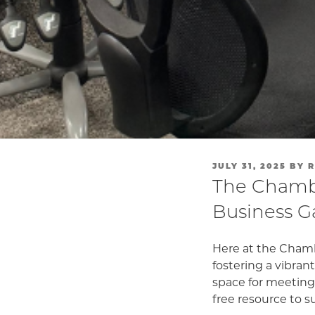
POSTED
JULY 31, 2025
BY
R
ON
The Chambe
Business G
Here at the Chamb
fostering a vibra
space for meetings
free resource to 