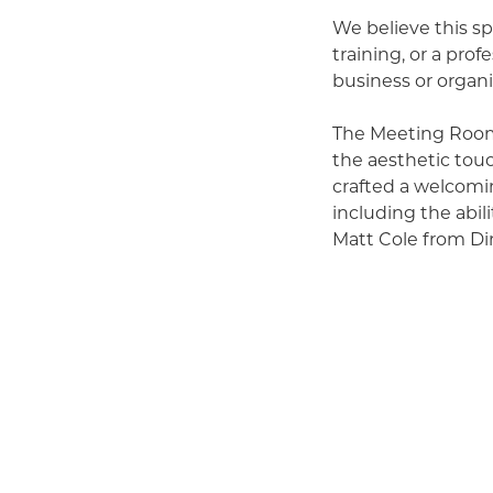
We believe this sp
training, or a prof
business or organi
The Meeting Room 
the aesthetic tou
crafted a welcomin
including the abil
Matt Cole from Dir
We’ve already hos
morale to critical
organizations. Im
workshop right her
Our hope is that y
Chamber community 
to meet clients or