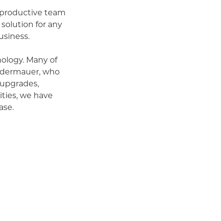
, productive team
 solution for any
usiness.
ology. Many of
ufdermauer, who
 upgrades,
ities, we have
ase.
 that boost team
sinesses and
g a focused
s, and that our
ays having a place
age you to come