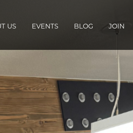
T US
EVENTS
BLOG
JOIN