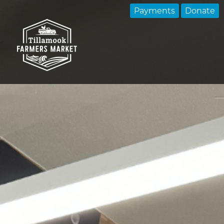
Payments
Donate