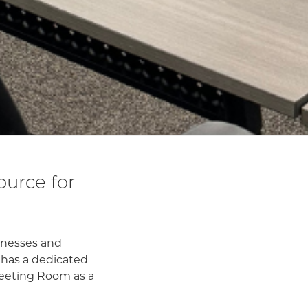
urce for
sinesses and
 has a dedicated
 Meeting Room as a