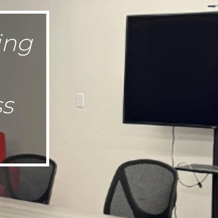
ing
ss