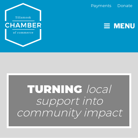
Payments
Donate
MENU
TURNING
local
support into
community impact