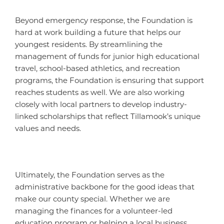
Beyond emergency response, the Foundation is
hard at work building a future that helps our
youngest residents. By streamlining the
management of funds for junior high educational
travel, school-based athletics, and recreation
programs, the Foundation is ensuring that support
reaches students as well. We are also working
closely with local partners to develop industry-
linked scholarships that reflect Tillamook’s unique
values and needs.
Ultimately, the Foundation serves as the
administrative backbone for the good ideas that
make our county special. Whether we are
managing the finances for a volunteer-led
education program or helping a local business