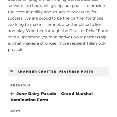
steward its charitable giving, our goal is to provide
the accountability and structure necessary for
success. We are proud to be the partner for those
working to make Tillamook a better place to live
and play. Whether through the Disaster Relief Fund
or our upcoming youth initiatives, your partnership
is what makes a stronger, more resilient Tillamook
possible.
CATEGORIES
CHAMBER CHATTER
,
FEATURED POSTS
POST
Previous
PREVIOUS
Post
June Dairy Parade – Grand Marshal
NAVIGATIO
Nomination Form
Next
NEXT