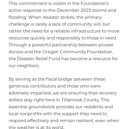
This commitment is visible in the Foundation’s
active response to the December 2025 storms and
flooding. When disaster strikes, the primary
challenge is rarely a lack of community will, but
rather the need for a reliable infrastructure to move
resources quickly and responsibly to those in need.
Through a powerful partnership between private
donors and the Oregon Community Foundation,
the Disaster Relief Fund has become a resource for
our neighbors.
By serving as the fiscal bridge between these
generous contributors and those who were
adversely impacted, we are ensuring that recovery
dollars stay right here in Tillamook County. This
essential groundwork provides our residents and
local nonprofits with the support they need to
respond effectively and remain resilient, even when
the weather is at its worst.