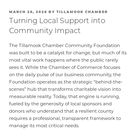
POSTED
MARCH 26, 2026
BY
TILLAMOOK CHAMBER
ON
Turning Local Support into
Community Impact
The Tillamook Chamber Community Foundation
was built to be a catalyst for change, but much of its
most vital work happens where the public rarely
sees it. While the Chamber of Commerce focuses
on the daily pulse of our business community, the
Foundation operates as the strategic “behind-the-
scenes” hub that transforms charitable vision into
measurable reality. Today, that engine is running,
fueled by the generosity of local sponsors and
donors who understand that a resilient county
requires a professional, transparent framework to
manage its most critical needs.