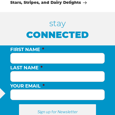
Post
Stars, Stripes, and Dairy Delights
stay
CONNECTED
FIRST NAME
*
LAST NAME
*
YOUR EMAIL
*