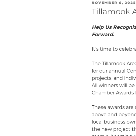
POSTED
NOVEMBER 6, 2025
ON
Tillamook 
Help Us Recogniz
Forward.
It’s time to celeb
The Tillamook Are
for our annual Co
projects, and indi
All winners will b
Chamber Awards B
These awards are 
above and beyond 
local business own
the new project t