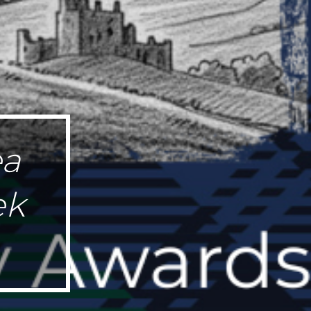
ea
ek