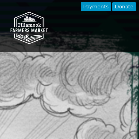
Payments
Donate