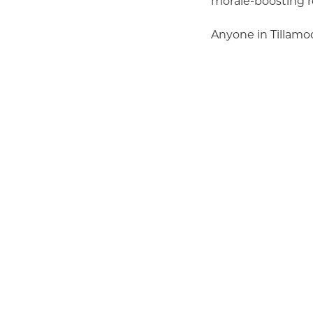
morale-boosting r
Anyone in Tillamoo
Citizen of the Y
Small Business 
Large Business 
Development Pr
the Year (must
Program of the
It’s quick and eas
categories as you l
entry.
Remember, the Cha
selection commit
is truly a communi