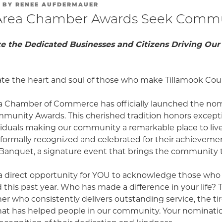
BY
RENEE AUFDERMAUER
Area Chamber Awards Seek Commu
e the Dedicated Businesses and Citizens Driving O
rate the heart and soul of those who make Tillamook Coun
a Chamber of Commerce has officially launched the no
mmunity Awards. This cherished tradition honors excepti
viduals making our community a remarkable place to live,
e formally recognized and celebrated for their achieveme
anquet, a signature event that brings the community 
a direct opportunity for YOU to acknowledge those who
this past year. Who has made a difference in your life? 
er who consistently delivers outstanding service, the tir
hat has helped people in our community. Your nomination