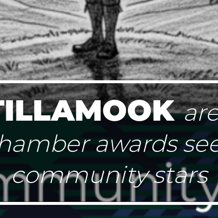
TILLAMOOK
ar
hamber awards se
community stars