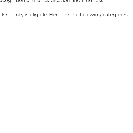
ecognition of their dedication and kindness.
k County is eligible. Here are the following categories:
ear
of the Year (less than 10 employees)
of the Year (10 or more employees)
oject of
 be complete by December 31st, 2025)
 Year
y to nominate! Feel free to submit as many entries acro
ike. Visit our website
at
tillamookchamber.org/nominat
mber staff does not select the winners. Recipients ar
tee composed of past honorees and community members
ty driven celebration.