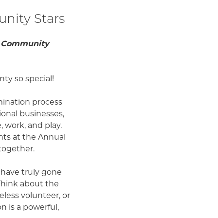
nity Stars
ur Community
ty so special!
mination process
onal businesses,
 work, and play.
nts at the Annual
together.
 have truly gone
Think about the
eless volunteer, or
 is a powerful,