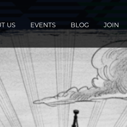
T US
EVENTS
BLOG
JOIN