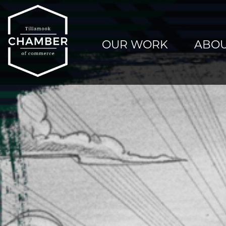
OUR WORK
ABOU