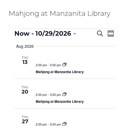
Mahjong at Manzanita Library
E
Events
E
Now
 - 
10/29/2026
S
S
e
v
S
u
a
Aug 2026
e
m
V
e
r
m
n
c
l
THU
a
h
t
13
e
r
E
2:00 pm
-
3:00 pm
V
y
c
Mahjong at Manzanita Library
i
t
N
e
d
THU
a
w
20
2:00 pm
-
3:00 pm
t
s
T
Mahjong at Manzanita Library
e
N
.
a
S
THU
v
27
2:00 pm
-
3:00 pm
i