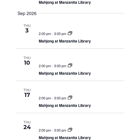
Mahjong at Manzanita Library
g
S
a
Sep 2026
t
E
THU
i
3
2:00 pm
-
3:00 pm
o
Mahjong at Manzanita Library
A
n
THU
R
10
2:00 pm
-
3:00 pm
Mahjong at Manzanita Library
C
THU
17
2:00 pm
-
3:00 pm
H
Mahjong at Manzanita Library
A
THU
24
2:00 pm
-
3:00 pm
Mahjong at Manzanita Library