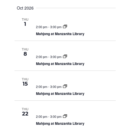
N
Oct 2026
D
THU
1
2:00 pm
-
3:00 pm
V
Mahjong at Manzanita Library
I
THU
8
2:00 pm
-
3:00 pm
Mahjong at Manzanita Library
E
THU
15
W
2:00 pm
-
3:00 pm
Mahjong at Manzanita Library
S
THU
22
2:00 pm
-
3:00 pm
N
Mahjong at Manzanita Library