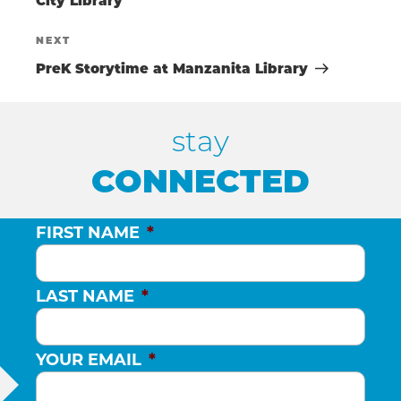
NAVIGATIO
O
City Library
Next
NEXT
N
Post
PreK Storytime at Manzanita Library
stay
CONNECTED
FIRST NAME
*
LAST NAME
*
YOUR EMAIL
*