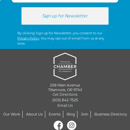
By clicking Sign up for Newsletter, you consent to our
Privacy Policy
. You may opt-out of email from us at any
time.
208 Main Avenue
Tillamook, OR 97141
Get Directions
(503) 842-7525
Email Us
Our Work
About Us
Events
Blog
Join
Business Directory