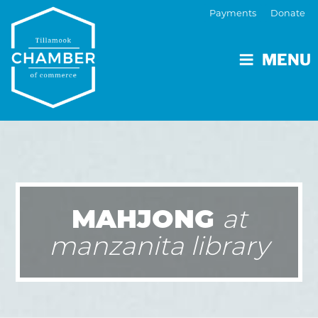
Payments
Donate
MENU
MAHJONG
at
manzanita library