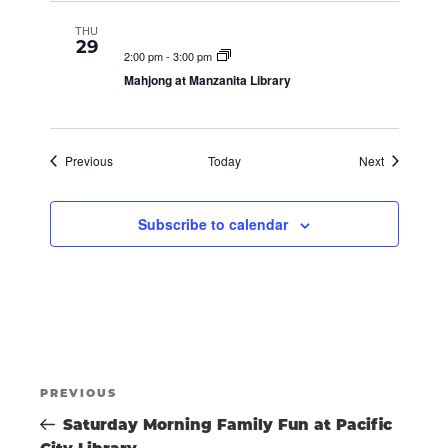
A
THU
29
2:00 pm
-
3:00 pm
V
Mahjong at Manzanita Library
I
Events
Events
Previous
Today
Next
G
Subscribe to calendar
A
T
POST
I
Previous
PREVIOUS
Post
Saturday Morning Family Fun at Pacific