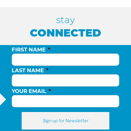
H
stay
A
CONNECTED
N
FIRST NAME
*
D
LAST NAME
*
V
YOUR EMAIL
*
I
E