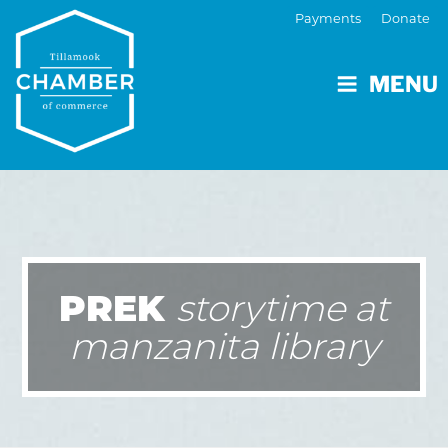
Payments
Donate
MENU
PREK
storytime at
manzanita library