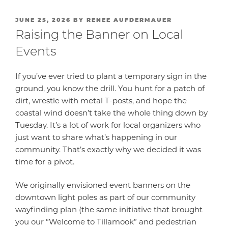
POSTED
JUNE 25, 2026
BY
RENEE AUFDERMAUER
ON
Raising the Banner on Local
Events
If you’ve ever tried to plant a temporary sign in the
ground, you know the drill. You hunt for a patch of
dirt, wrestle with metal T-posts, and hope the
coastal wind doesn’t take the whole thing down by
Tuesday. It’s a lot of work for local organizers who
just want to share what’s happening in our
community. That’s exactly why we decided it was
time for a pivot.
We originally envisioned event banners on the
downtown light poles as part of our community
wayfinding plan (the same initiative that brought
you our “Welcome to Tillamook” and pedestrian