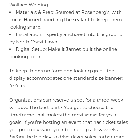
Wallace Welding.
Materials & Prep: Sourced at Rosenberg’s, with
Lucas Hamerl handling the sealant to keep them
looking sharp.
Installation: Expertly anchored into the ground
by North Coast Lawn.
Digital Setup: Make it James built the online
booking form.
To keep things uniform and looking great, the
display accommodates one standard size banner:
4×4 feet.
Organizations can reserve a spot for a three-week
window. The best part? You get to choose the
timeframe that makes the most sense for your
goals. If you’re hosting an event that has ticket sales
you probably want your banner up a few weeks
before
the big day to drive ticket sales, rather than