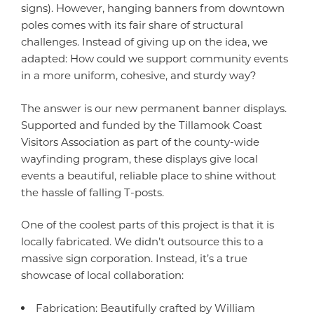
signs). However, hanging banners from downtown
poles comes with its fair share of structural
challenges. Instead of giving up on the idea, we
adapted: How could we support community events
in a more uniform, cohesive, and sturdy way?
The answer is our new permanent banner displays.
Supported and funded by the Tillamook Coast
Visitors Association as part of the county-wide
wayfinding program, these displays give local
events a beautiful, reliable place to shine without
the hassle of falling T-posts.
One of the coolest parts of this project is that it is
locally fabricated. We didn’t outsource this to a
massive sign corporation. Instead, it’s a true
showcase of local collaboration:
Fabrication: Beautifully crafted by William