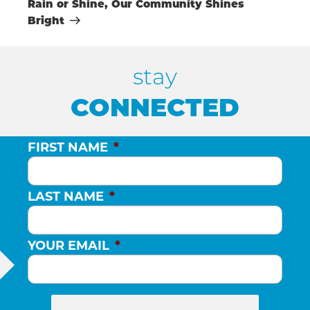
Rain or Shine, Our Community Shines
Bright
stay
CONNECTED
FIRST NAME
*
LAST NAME
*
YOUR EMAIL
*