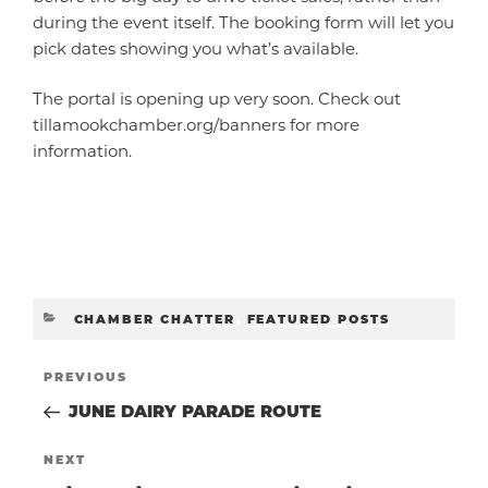
during the event itself. The booking form will let you
pick dates showing you what’s available.
The portal is opening up very soon. Check out
tillamookchamber.org/banners for more
information.
CATEGORIES
CHAMBER CHATTER
,
FEATURED POSTS
POST
Previous
PREVIOUS
Post
JUNE DAIRY PARADE ROUTE
NAVIGATIO
Next
NEXT
Post