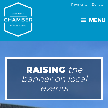
Payments
Donate
MENU
RAISING
the
banner on local
events