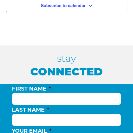
E
H
Subscribe to calendar
V
A
E
N
N
D
stay
T
CONNECTED
V
S
FIRST NAME
*
I
E
LAST NAME
*
W
YOUR EMAIL
*