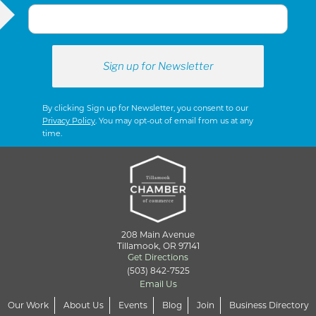
S
N
A
By clicking Sign up for Newsletter, you consent to our
Privacy Policy
. You may opt-out of email from us at any
time.
V
I
G
208 Main Avenue
Tillamook, OR 97141
Get Directions
(503) 842-7525
A
Email Us
Our Work
About Us
Events
Blog
Join
Business Directory