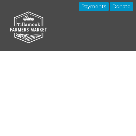
Payments
Donate