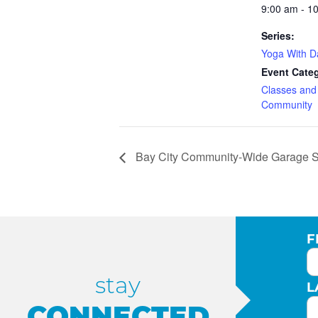
9:00 am - 1
Series:
Yoga With 
Event Categ
Classes an
Community
Bay City Community-Wide Garage S
F
stay
L
CONNECTED