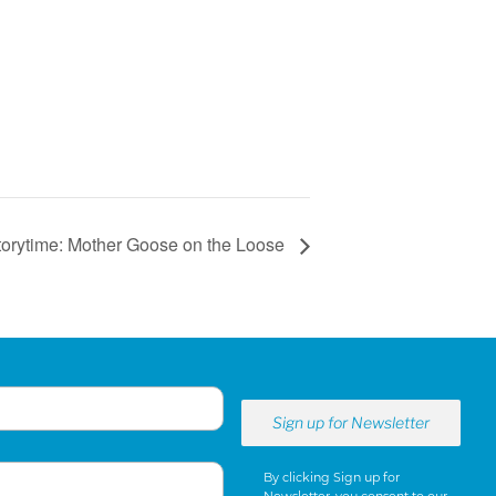
torytime: Mother Goose on the Loose
By clicking Sign up for