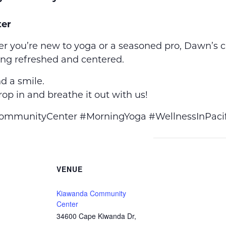
er
r you’re new to yoga or a seasoned pro, Dawn’s 
ing refreshed and centered.
d a smile.
op in and breathe it out with us!
munityCenter #MorningYoga #WellnessInPacif
VENUE
Kiawanda Community
Center
34600 Cape Kiwanda Dr,