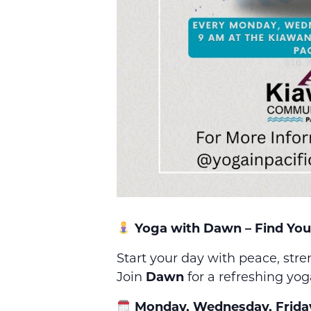
Yoga with Dawn – Find You
Start your day with peace, str
Join
Dawn
for a refreshing yog
Monday, Wednesday, Frida