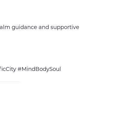
calm guidance and supportive
icCity #MindBodySoul