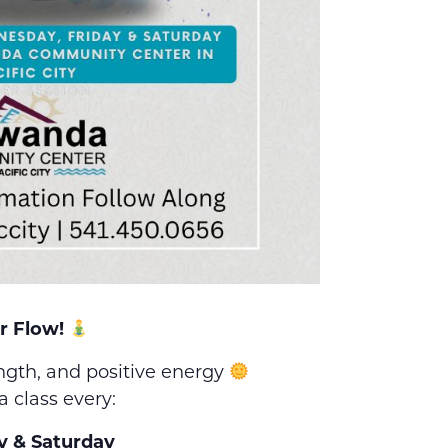
r Flow!
ength, and positive energy
a class every:
y & Saturday