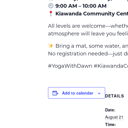
9:00 AM – 10:00 AM
Kiawanda Community Cent
All levels are welcome—whethe
atmosphere will leave you feel
Bring a mat, some water, an
No registration needed—just dr
#YogaWithDawn #KiawandaCom
Add to calendar
DETAILS
Date:
August 21
Time: