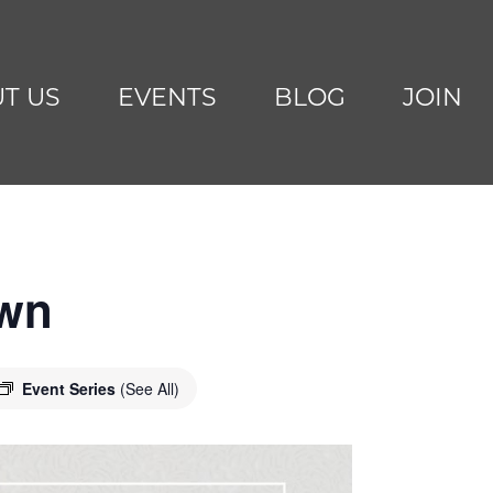
T US
EVENTS
BLOG
JOIN
awn
Event Series
(See All)