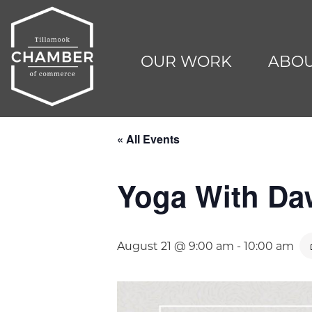
OUR WORK
ABOU
« All Events
Yoga With D
August 21 @ 9:00 am
-
10:00 am