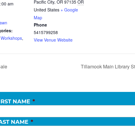
Pacific City, OR 97135
OR
0:00 am
United States
+ Google
Map
Dawn
Phone
ories:
5415799258
d Workshops
,
View Venue Website
ale
Tillamook Main Library S
IRST NAME
*
AST NAME
*