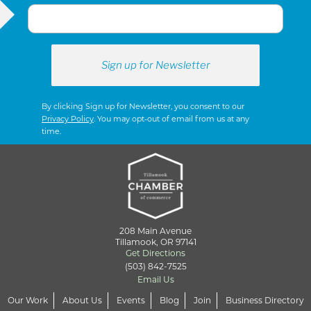
S
N
A
By clicking Sign up for Newsletter, you consent to our
Privacy Policy
. You may opt-out of email from us at any
time.
V
I
G
208 Main Avenue
Tillamook, OR 97141
Get Directions
(503) 842-7525
A
Email Us
Our Work
About Us
Events
Blog
Join
Business Directory