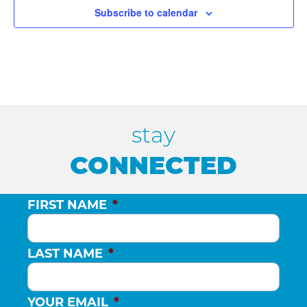
E
H
Subscribe to calendar
V
A
E
N
N
D
stay
T
CONNECTED
V
S
FIRST NAME
*
I
E
LAST NAME
*
W
YOUR EMAIL
*