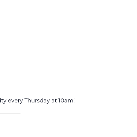
vity every Thursday at 10am!