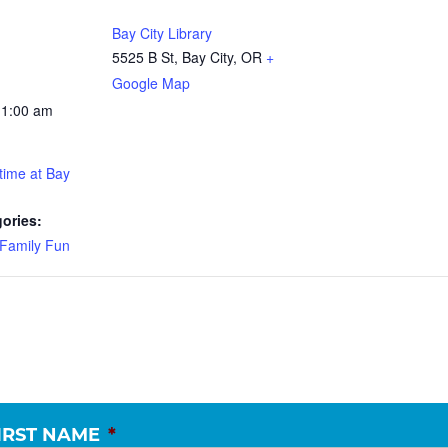
Bay City Library
5525 B St, Bay City, OR
+
Google Map
11:00 am
time at Bay
ories:
Family Fun
IRST NAME
*