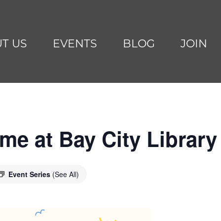
T US
EVENTS
BLOG
JOIN
me at Bay City Library
Event Series
(See All)