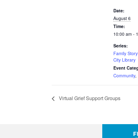
Date:
August 6
Time:
10:00 am - 
Series:
Family Story
City Library
Event Categ
Community
,
Virtual Grief Support Groups
F