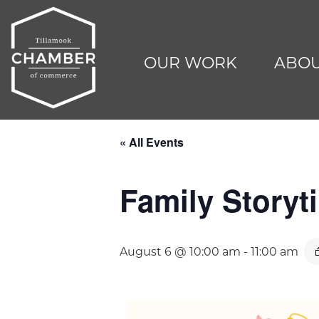
OUR WORK
ABOU
« All Events
Family Storyti
August 6 @ 10:00 am
-
11:00 am