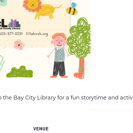
the Bay City Library for a fun storytime and acti
VENUE