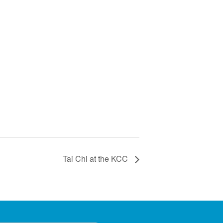
Tai Chi at the KCC