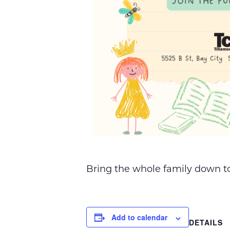
Bring the whole family down to 
Add to calendar
DETAILS