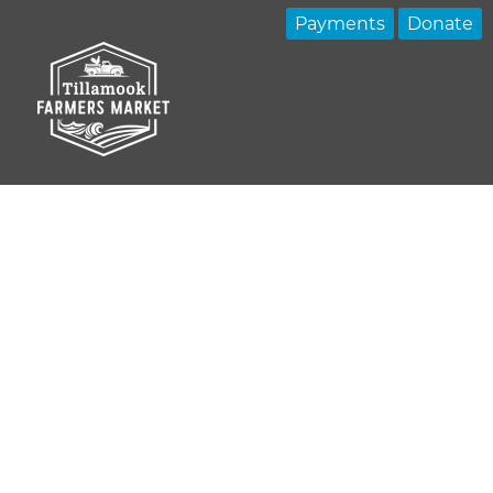
Payments
Donate