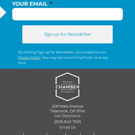
YOUR EMAIL
*
By clicking Sign up for Newsletter, you consent to our
Privacy Policy
. You may opt-out of email from us at any
time.
208 Main Avenue
Tillamook, OR 97141
Get Directions
(503) 842-7525
Email Us