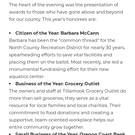
The heart of the evening was the presentation of
awards to those who have gone above and beyond
for our county. This year’s honorees are:
Citizen of the Year: Barbara McCann
Barbara has been the “common thread” for the
North County Recreation District for nearly 30 years,
spearheading efforts to save vital facilities and
placing them on the ballot. Most recently, she led a
monumental fundraising effort for their new
aquatics center.
Business of the Year: Grocery Outlet
The owners and staff at Tillamook Grocery Outlet do
more than sell groceries; they serve as a vital
resource for local families and local charities. Their
commitment to food donations and creating a
supportive, team-oriented workplace helps our
entire community grow together.
Small Business of the Year: Oregon Coast Bank