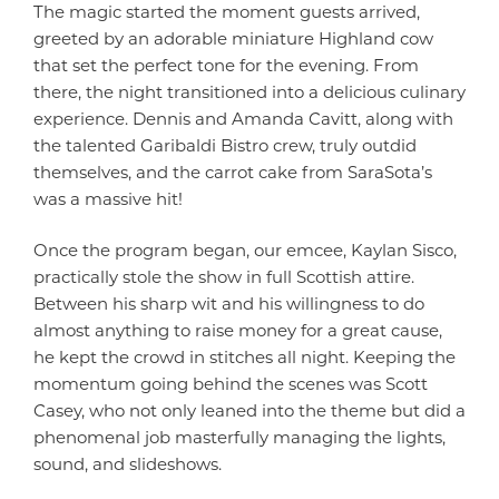
The magic started the moment guests arrived,
greeted by an adorable miniature Highland cow
that set the perfect tone for the evening. From
there, the night transitioned into a delicious culinary
experience. Dennis and Amanda Cavitt, along with
the talented Garibaldi Bistro crew, truly outdid
themselves, and the carrot cake from SaraSota’s
was a massive hit!
Once the program began, our emcee, Kaylan Sisco,
practically stole the show in full Scottish attire.
Between his sharp wit and his willingness to do
almost anything to raise money for a great cause,
he kept the crowd in stitches all night. Keeping the
momentum going behind the scenes was Scott
Casey, who not only leaned into the theme but did a
phenomenal job masterfully managing the lights,
sound, and slideshows.