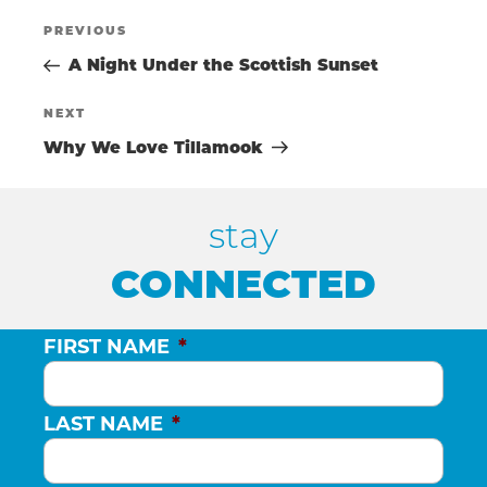
POST
Previous
PREVIOUS
Post
A Night Under the Scottish Sunset
NAVIGATIO
Next
NEXT
Post
Why We Love Tillamook
stay
CONNECTED
FIRST NAME
*
LAST NAME
*