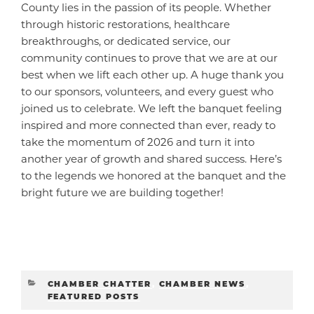
County lies in the passion of its people. Whether
through historic restorations, healthcare
breakthroughs, or dedicated service, our
community continues to prove that we are at our
best when we lift each other up. A huge thank you
to our sponsors, volunteers, and every guest who
joined us to celebrate. We left the banquet feeling
inspired and more connected than ever, ready to
take the momentum of 2026 and turn it into
another year of growth and shared success. Here’s
to the legends we honored at the banquet and the
bright future we are building together!
CATEGORIES
CHAMBER CHATTER
,
CHAMBER NEWS
,
FEATURED POSTS