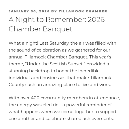
POSTED
JANUARY 30, 2026
BY
TILLAMOOK CHAMBER
ON
A Night to Remember: 2026
Chamber Banquet
What a night! Last Saturday, the air was filled with
the sound of celebration as we gathered for our
annual Tillamook Chamber Banquet. This year’s
theme, “Under the Scottish Sunset,” provided a
stunning backdrop to honor the incredible
individuals and businesses that make Tillamook
County such an amazing place to live and work.
With over 400 community members in attendance,
the energy was electric—a powerful reminder of
what happens when we come together to support
one another and celebrate shared achievements.