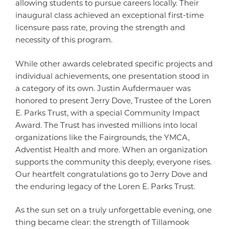
allowing students to pursue careers locally. Their
inaugural class achieved an exceptional first-time
licensure pass rate, proving the strength and
necessity of this program.
While other awards celebrated specific projects and
individual achievements, one presentation stood in
a category of its own. Justin Aufdermauer was
honored to present Jerry Dove, Trustee of the Loren
E. Parks Trust, with a special Community Impact
Award. The Trust has invested millions into local
organizations like the Fairgrounds, the YMCA,
Adventist Health and more. When an organization
supports the community this deeply, everyone rises.
Our heartfelt congratulations go to Jerry Dove and
the enduring legacy of the Loren E. Parks Trust.
As the sun set on a truly unforgettable evening, one
thing became clear: the strength of Tillamook