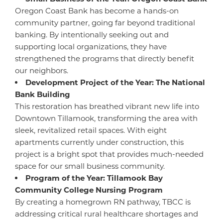
Oregon Coast Bank has become a hands-on
community partner, going far beyond traditional
banking. By intentionally seeking out and
supporting local organizations, they have
strengthened the programs that directly benefit
our neighbors.
Development Project of the Year: The National
Bank Building
This restoration has breathed vibrant new life into
Downtown Tillamook, transforming the area with
sleek, revitalized retail spaces. With eight
apartments currently under construction, this
project is a bright spot that provides much-needed
space for our small business community.
Program of the Year: Tillamook Bay
Community College Nursing Program
By creating a homegrown RN pathway, TBCC is
addressing critical rural healthcare shortages and