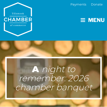
Payments
Donate
MENU
A
night to
remember: 2026
chamber banquet