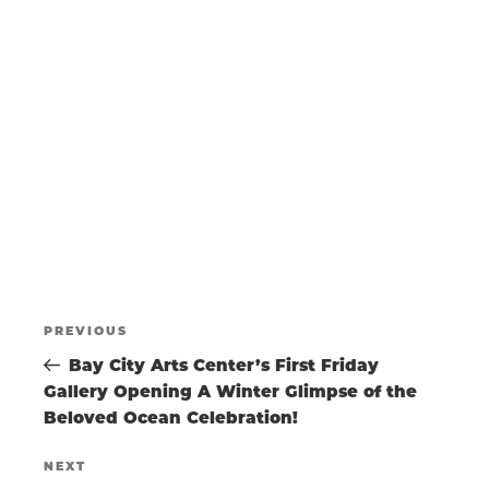
N
a
w
t
s
T
e
N
.
a
S
v
i
g
S
a
t
E
i
o
POST
A
n
Previous
PREVIOUS
Post
Bay City Arts Center’s First Friday
NAVIGATIO
R
Gallery Opening A Winter Glimpse of the
Beloved Ocean Celebration!
C
Next
NEXT