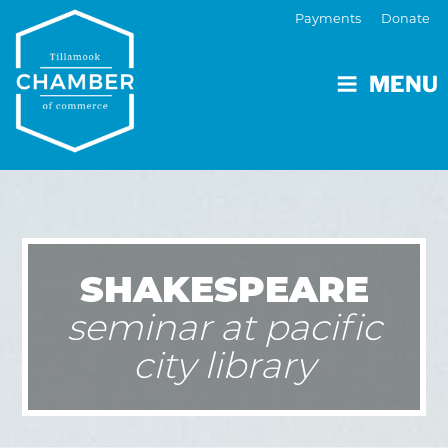
Payments
Donate
MENU
SHAKESPEARE
seminar at pacific
city library