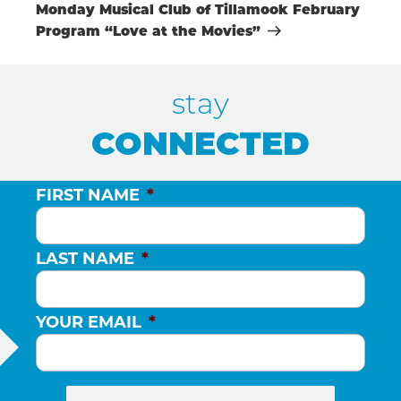
Post
Monday Musical Club of Tillamook February
H
Program “Love at the Movies”
A
stay
N
CONNECTED
D
FIRST NAME
*
V
LAST NAME
*
I
YOUR EMAIL
*
E