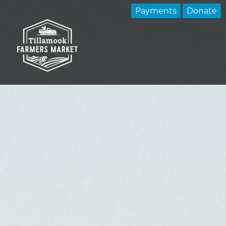
Payments
Donate