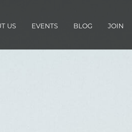
T US
EVENTS
BLOG
JOIN