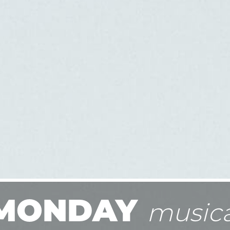
MONDAY
musica