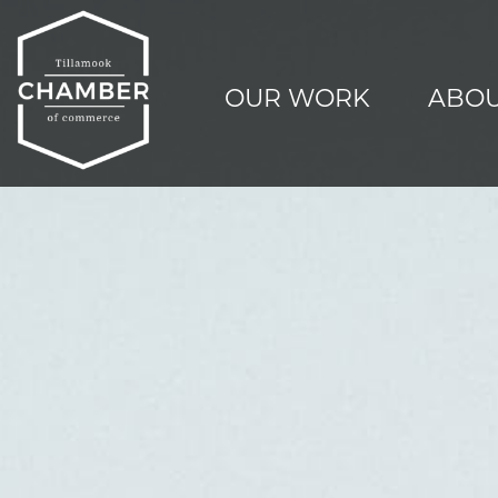
OUR WORK
ABOU