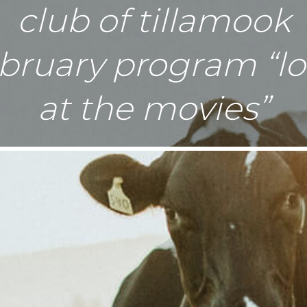
club of tillamook
bruary program “l
at the movies”