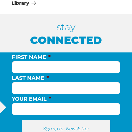
Library
H
stay
A
CONNECTED
N
FIRST NAME
*
D
LAST NAME
*
V
I
YOUR EMAIL
*
E