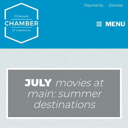
Payments
Donate
MENU
JULY
movies at
main: summer
destinations