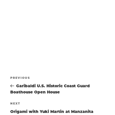
N
a
w
t
s
T
e
N
.
a
S
v
i
g
S
a
t
E
i
o
POST
A
n
Previous
PREVIOUS
Post
Garibaldi U.S. Historic Coast Guard
NAVIGATIO
R
Boathouse Open House
Next
NEXT
C
Post
Origami with Yuki Martin at Manzanita