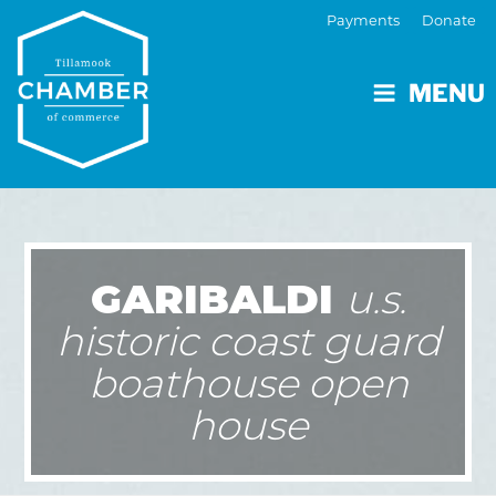
Payments
Donate
MENU
GARIBALDI
u.s.
historic coast guard
boathouse open
house