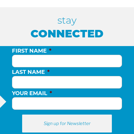
H
stay
A
CONNECTED
N
FIRST NAME
*
D
LAST NAME
*
V
YOUR EMAIL
*
I
E