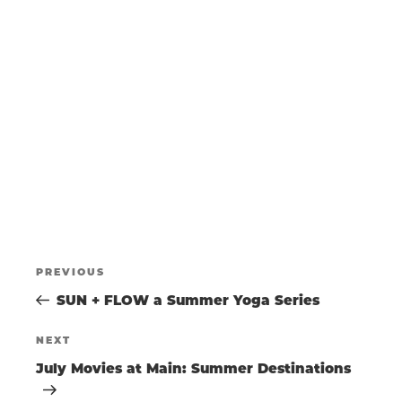
N
a
w
t
s
T
e
N
.
a
S
v
i
g
S
a
t
E
i
o
POST
A
n
Previous
PREVIOUS
Post
SUN + FLOW a Summer Yoga Series
NAVIGATIO
R
Next
NEXT
Post
July Movies at Main: Summer Destinations
C