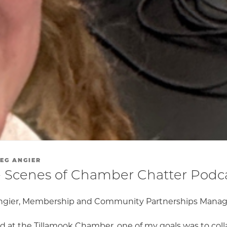
EG ANGIER
 Scenes of Chamber Chatter Podc
ngier, Membership and Community Partnerships Manag
ed at the Tillamook Chamber, one of my goals was to col