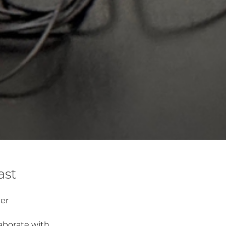
ast
er
laborate with