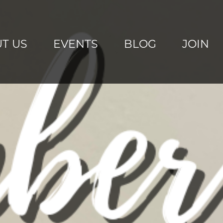
T US
EVENTS
BLOG
JOIN