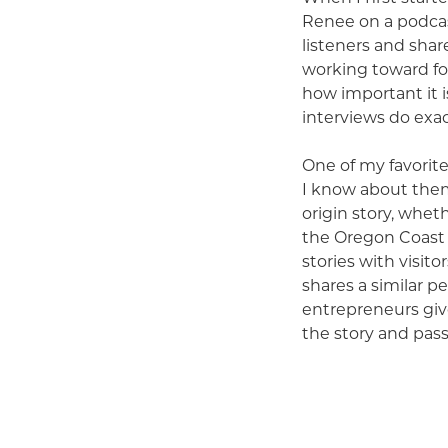
Renee on a podcas
listeners and shar
working toward fo
how important it i
interviews do exac
One of my favorite
I know about them
origin story, whet
the Oregon Coast t
stories with visit
shares a similar p
entrepreneurs giv
the story and pas
inspiring me and h
That is one of the
Over the last sev