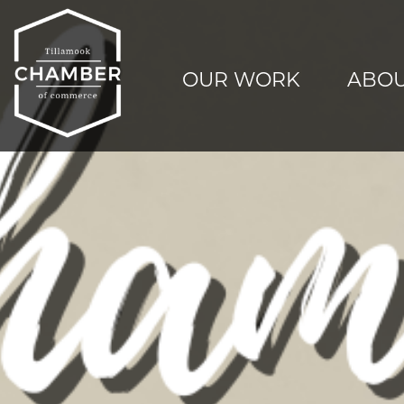
OUR WORK
ABOU