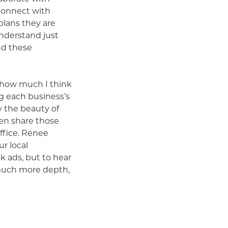
connect with
plans they are
nderstand just
nd these
r how much I think
g each business’s
y the beauty of
hen share those
office. Renee
ur local
 ads, but to hear
 much more depth,
ervice or product.
Chatter Podcast.”
unique our county