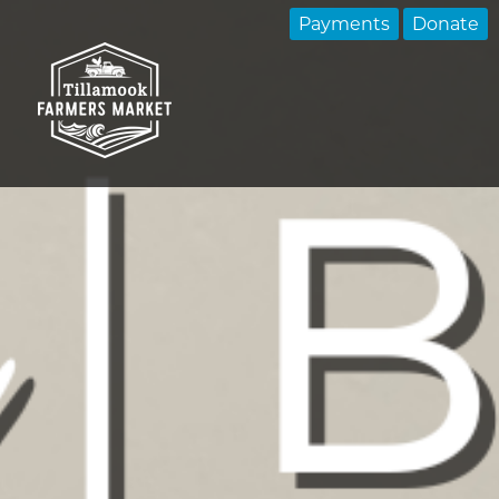
Payments
Donate