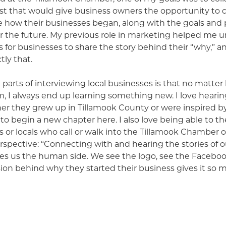
t that would give business owners the opportunity to 
e how their businesses began, along with the goals and 
r the future. My previous role in marketing helped me u
s for businesses to share the story behind their “why,” a
tly that.
 parts of interviewing local businesses is that no matte
, I always end up learning something new. I love hearin
her they grew up in Tillamook County or were inspired b
o begin a new chapter here. I also love being able to t
ors or locals who call or walk into the Tillamook Chamber 
erspective: “Connecting with and hearing the stories of o
es us the human side. We see the logo, see the Facebook
sion behind why they started their business gives it so
opefully others to think of them when in need of their s
 many reasons I’ve enjoyed being a part of the Chamber 
eral months of interviews, I’ve been reminded just how 