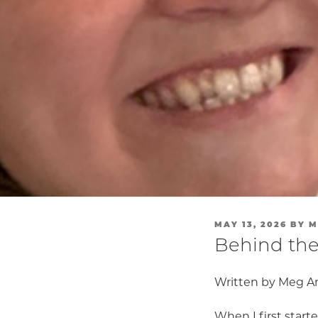
POSTED
MAY 13, 2026
BY
M
ON
Behind the
Written by Meg A
When I first start