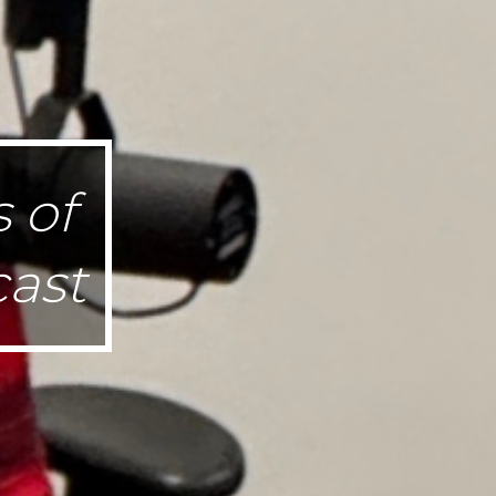
 of
ast