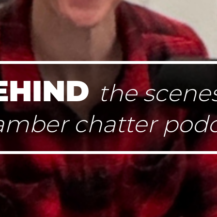
EHIND
the scenes
amber chatter podc