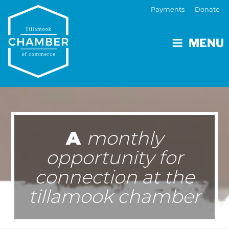
Payments
Donate
MENU
A
monthly
opportunity for
connection at the
tillamook chamber