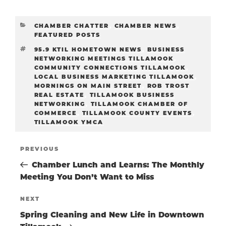
CATEGORIES
CHAMBER CHATTER
,
CHAMBER NEWS
,
FEATURED POSTS
TAGS
95.9 KTIL HOMETOWN NEWS
,
BUSINESS
NETWORKING MEETINGS TILLAMOOK
,
COMMUNITY CONNECTIONS TILLAMOOK
,
LOCAL BUSINESS MARKETING TILLAMOOK
,
MORNINGS ON MAIN STREET
,
ROB TROST
REAL ESTATE
,
TILLAMOOK BUSINESS
NETWORKING
,
TILLAMOOK CHAMBER OF
COMMERCE
,
TILLAMOOK COUNTY EVENTS
,
TILLAMOOK YMCA
POST
Previous
PREVIOUS
Post
Chamber Lunch and Learns: The Monthly
NAVIGATIO
Meeting You Don’t Want to Miss
Next
NEXT
Post
Spring Cleaning and New Life in Downtown