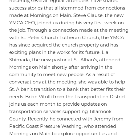
Recently, several regular attendees have shared
success stories that all stemmed from connections
made at Mornings on Main. Steve Clause, the new
YMCA CEO, joined us during his very first week on
the job. Through a connection made at the meeting
with St. Peter Church Lutheran Church, the YMCA
has since acquired the church property and has
exciting plans in the works for its future. Lia
Shimada, the new pastor at St. Alban’s, attended
Mornings on Main shortly after arriving in the
community to meet new people. As a result of
conversations at the meeting, she was able to help
St. Alban’s transition to a bank that better fits their
needs. Brian Vitulli from the Transportation District
joins us each month to provide updates on
transportation services supporting Tillamook
County. Recently, he connected with Jeremy from
Pacific Coast Pressure Washing, who attended
Mornings on Main to explore opportunities and