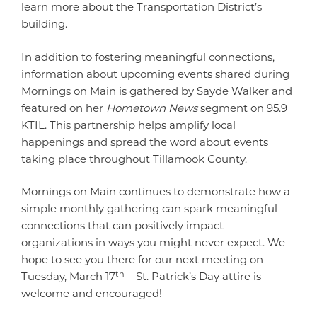
learn more about the Transportation District’s
building.
In addition to fostering meaningful connections,
information about upcoming events shared during
Mornings on Main is gathered by Sayde Walker and
featured on her
Hometown News
segment on 95.9
KTIL. This partnership helps amplify local
happenings and spread the word about events
taking place throughout Tillamook County.
Mornings on Main continues to demonstrate how a
simple monthly gathering can spark meaningful
connections that can positively impact
organizations in ways you might never expect. We
hope to see you there for our next meeting on
th
Tuesday, March 17
– St. Patrick’s Day attire is
welcome and encouraged!