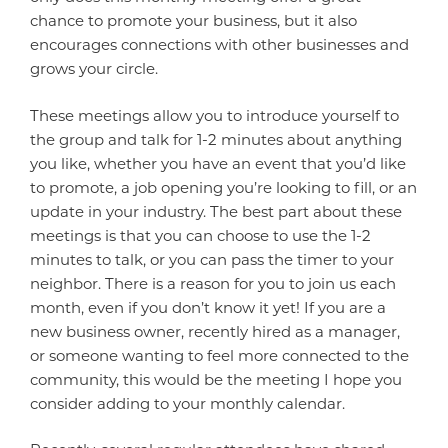
chance to promote your business, but it also
encourages connections with other businesses and
grows your circle.
These meetings allow you to introduce yourself to
the group and talk for 1-2 minutes about anything
you like, whether you have an event that you’d like
to promote, a job opening you’re looking to fill, or an
update in your industry. The best part about these
meetings is that you can choose to use the 1-2
minutes to talk, or you can pass the timer to your
neighbor. There is a reason for you to join us each
month, even if you don’t know it yet! If you are a
new business owner, recently hired as a manager,
or someone wanting to feel more connected to the
community, this would be the meeting I hope you
consider adding to your monthly calendar.