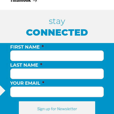
Tillamook
stay
CONNECTED
FIRST NAME
*
LAST NAME
*
YOUR EMAIL
*