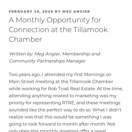
POSTED
FEBRUARY 26, 2026
BY
MEG ANGIER
ON
A Monthly Opportunity for
Connection at the Tillamook
Chamber
Written by: Meg Angier, Membership and
Community Partnerships Manager
Two years ago, I attended my first Mornings on
Main Street meeting at the Tillamook Chamber
while working for Rob Trost Real Estate. At the time,
attending anything related to marketing was my
priority for representing RTRE, and these meetings
sounded like the perfect way to do so. What I didn’t
realize was that this would be something I was
going to look forward to month after month. Not
only does this monthly meeting offer a great