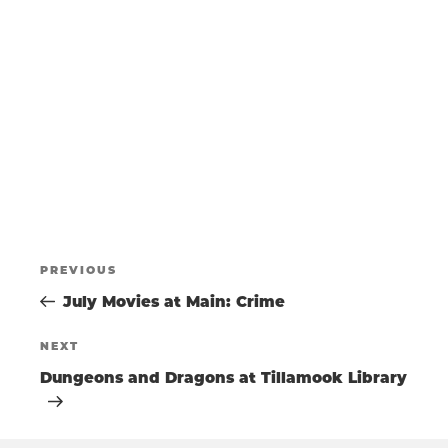
t
s
T
e
N
.
a
S
v
i
g
S
a
t
E
i
o
POST
A
n
Previous
PREVIOUS
Post
July Movies at Main: Crime
NAVIGATIO
R
Next
NEXT
Post
Dungeons and Dragons at Tillamook Library
C