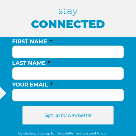
H
stay
A
CONNECTED
N
FIRST NAME
*
D
LAST NAME
*
V
YOUR EMAIL
*
I
E
W
By clicking Sign up for Newsletter, you consent to our