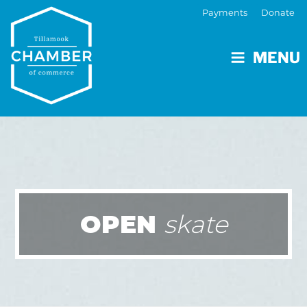
Payments
Donate
MENU
OPEN
skate