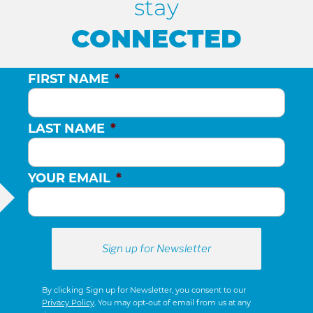
H
stay
CONNECTED
A
N
FIRST NAME
*
D
LAST NAME
*
V
YOUR EMAIL
*
I
E
W
By clicking Sign up for Newsletter, you consent to our
Privacy Policy
. You may opt-out of email from us at any