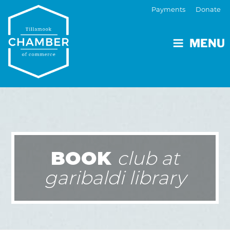
Payments
Donate
MENU
BOOK
club at
garibaldi library