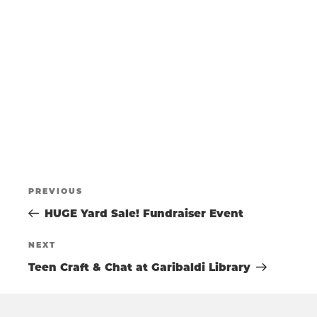
t
s
T
e
N
.
a
S
v
i
g
S
a
t
E
i
o
POST
A
n
Previous
PREVIOUS
Post
HUGE Yard Sale! Fundraiser Event
NAVIGATIO
R
Next
NEXT
Post
Teen Craft & Chat at Garibaldi Library
C