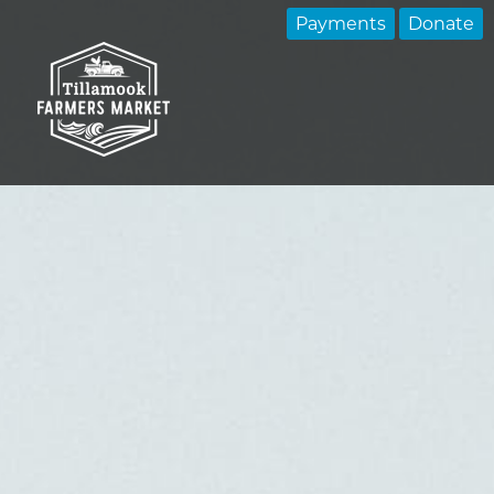
Payments
Donate