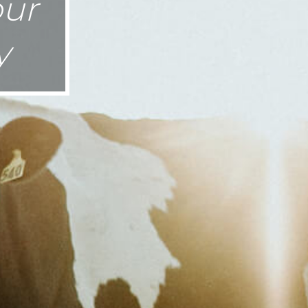
our
y