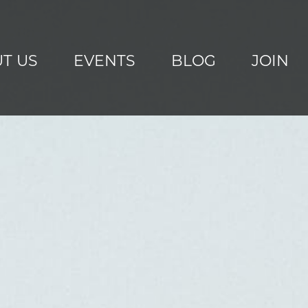
T US
EVENTS
BLOG
JOIN