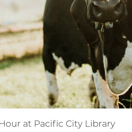
Hour at Pacific City Library