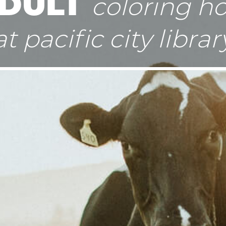
DULT
coloring h
at pacific city librar