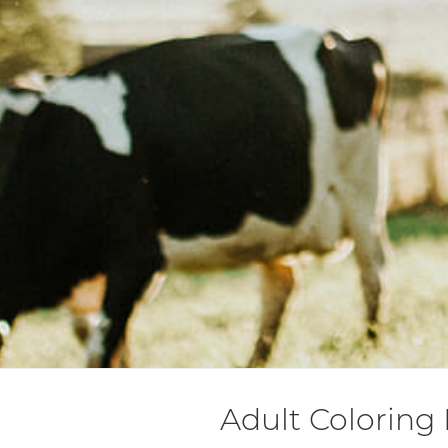
Adult Coloring 