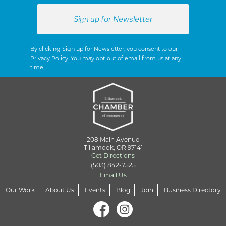
By clicking Sign up for Newsletter, you consent to our
Privacy Policy
. You may opt-out of email from us at any
time.
208 Main Avenue
Tillamook, OR 97141
Get Directions
(503) 842-7525
Email Us
Our Work
About Us
Events
Blog
Join
Business Directory