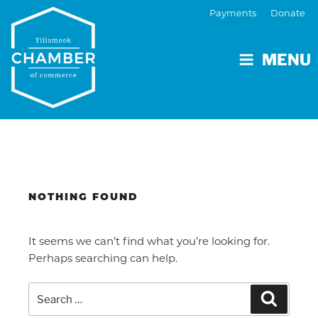
Payments
Donate
MENU
NOTHING FOUND
It seems we can’t find what you’re looking for.
Perhaps searching can help.
Search
Search
for: