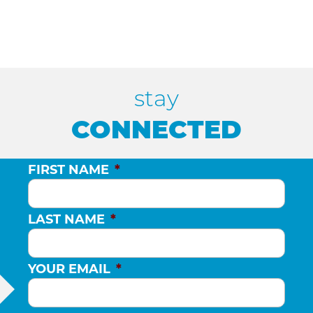
stay
CONNECTED
FIRST NAME
*
LAST NAME
*
YOUR EMAIL
*