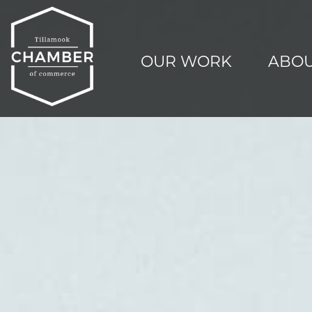
OUR WORK
ABOU