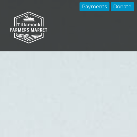
Payments
Donate