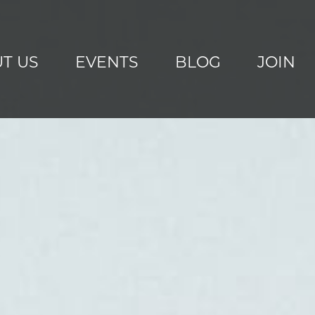
T US
EVENTS
BLOG
JOIN