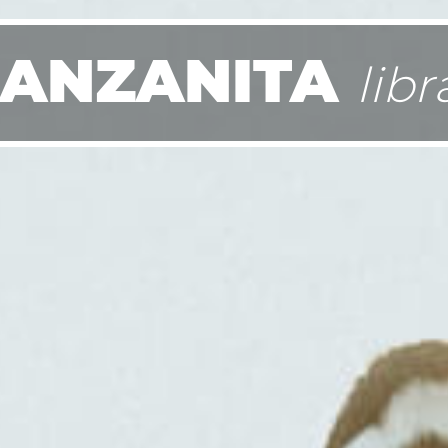
ANZANITA
libr