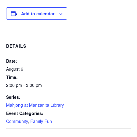
Add to calendar
DETAILS
Date:
August 6
Time:
2:00 pm - 3:00 pm
Series:
Mahjong at Manzanita Library
Event Categories:
Community
,
Family Fun