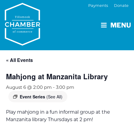
Payments
Donate
MENU
« All Events
Mahjong at Manzanita Library
August 6 @ 2:00 pm
-
3:00 pm
Event Series
(See All)
Play mahjong in a fun informal group at the
Manzanita library Thursdays at 2 pm!