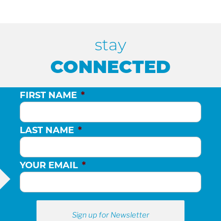
stay
CONNECTED
FIRST NAME
*
LAST NAME
*
YOUR EMAIL
*