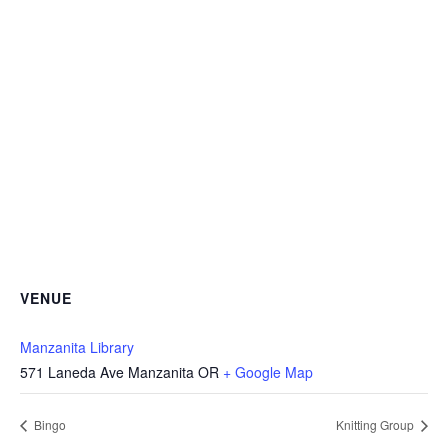
VENUE
Manzanita Library
571 Laneda Ave Manzanita OR
+ Google Map
Bingo
Knitting Group