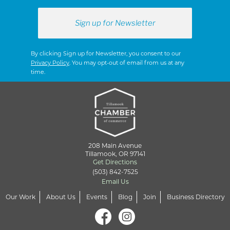
By clicking Sign up for Newsletter, you consent to our
Privacy Policy
. You may opt-out of email from us at any
time.
208 Main Avenue
Tillamook, OR 97141
Get Directions
(503) 842-7525
Email Us
Our Work
About Us
Events
Blog
Join
Business Directory