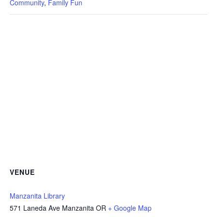
Community
,
Family Fun
VENUE
Manzanita Library
571 Laneda Ave Manzanita OR
+ Google Map