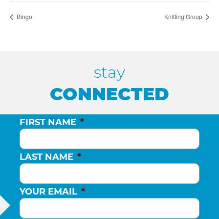
Bingo
Knitting Group
stay
CONNECTED
FIRST NAME
*
LAST NAME
*
YOUR EMAIL
*