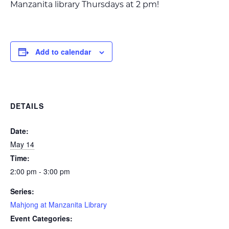
Manzanita library Thursdays at 2 pm!
Add to calendar
DETAILS
Date:
May 14
Time:
2:00 pm - 3:00 pm
Series:
Mahjong at Manzanita Library
Event Categories: