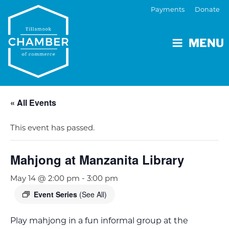
Payments
Donate
MENU
« All Events
This event has passed.
Mahjong at Manzanita Library
May 14 @ 2:00 pm
-
3:00 pm
Event Series
(See All)
Play mahjong in a fun informal group at the