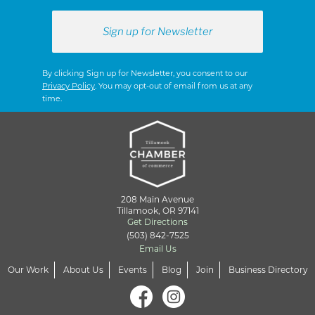
By clicking Sign up for Newsletter, you consent to our
Privacy Policy
. You may opt-out of email from us at any
time.
208 Main Avenue
Tillamook, OR 97141
Get Directions
(503) 842-7525
Email Us
Our Work
About Us
Events
Blog
Join
Business Directory