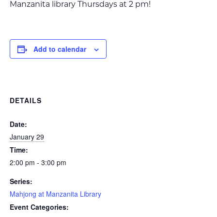
Manzanita library Thursdays at 2 pm!
Add to calendar
DETAILS
Date:
January 29
Time:
2:00 pm - 3:00 pm
Series:
Mahjong at Manzanita Library
Event Categories: