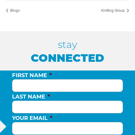
Bingo
Knitting Group
stay
CONNECTED
FIRST NAME
*
LAST NAME
*
YOUR EMAIL
*