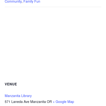
Community
,
Family Fun
VENUE
Manzanita Library
571 Laneda Ave Manzanita OR
+ Google Map