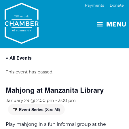
Payments
Donate
MENU
« All Events
This event has passed.
Mahjong at Manzanita Library
January 29 @ 2:00 pm
-
3:00 pm
Event Series
(See All)
Play mahjong in a fun informal group at the