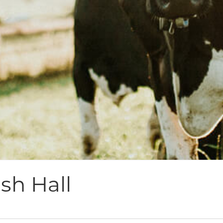
sh Hall