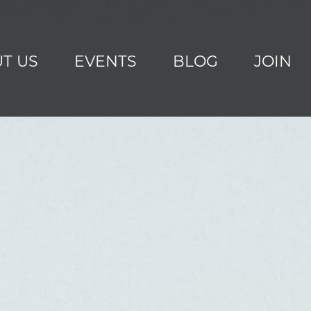
T US
EVENTS
BLOG
JOIN