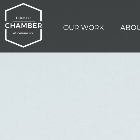
OUR WORK
ABOU