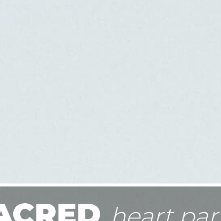
ACRED
heart par