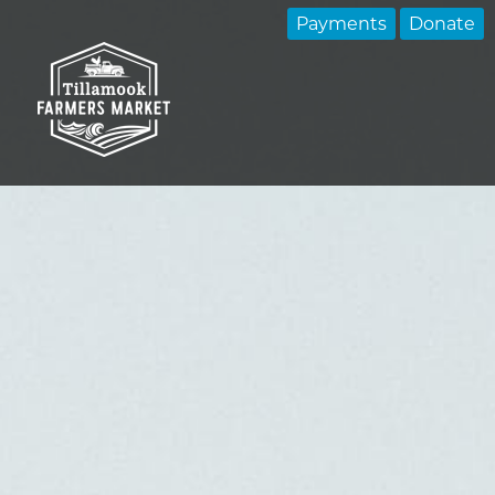
Payments
Donate