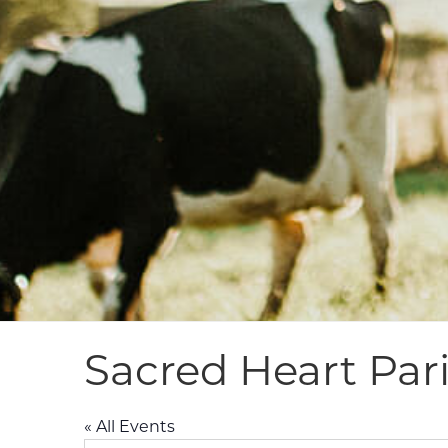
Sacred Heart Pari
« All Events