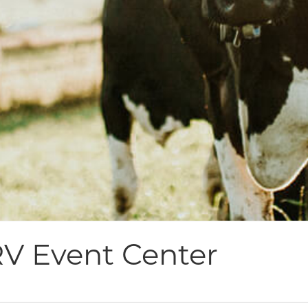
V Event Center