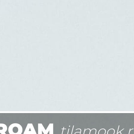
ROAM
tilamook r