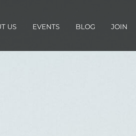
T US
EVENTS
BLOG
JOIN