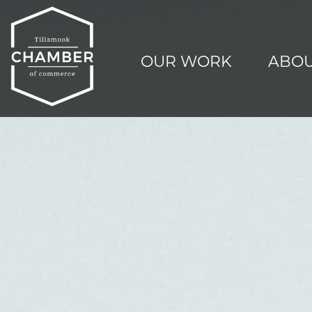
OUR WORK
ABOU