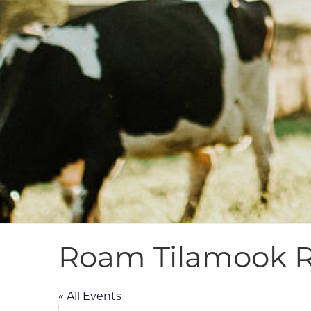
Roam Tilamook R
« All Events