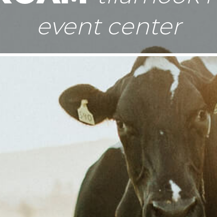
event center