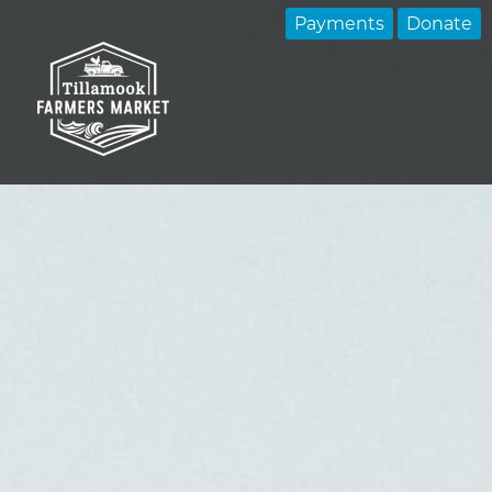
Payments
Donate