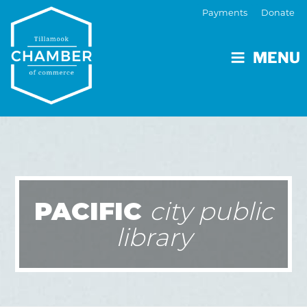
Payments
Donate
MENU
PACIFIC
city public
library