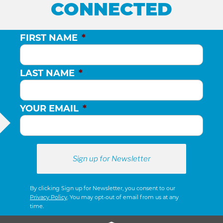
CONNECTED
FIRST NAME
*
LAST NAME
*
YOUR EMAIL
*
By clicking Sign up for Newsletter, you consent to our
Privacy Policy
. You may opt-out of email from us at any
time.