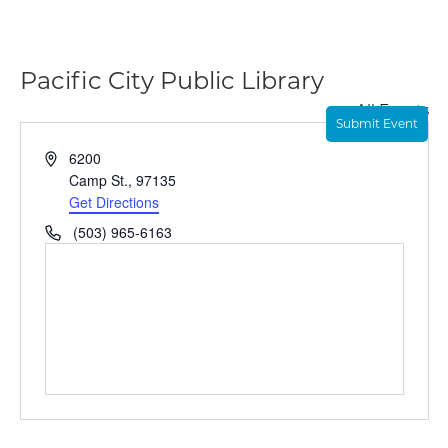
Pacific City Public Library
« All Events
Submit Event
A
6200
d
Camp St.
,
97135
d
Get Directions
r
P
(503) 965-6163
e
h
s
o
s
n
e