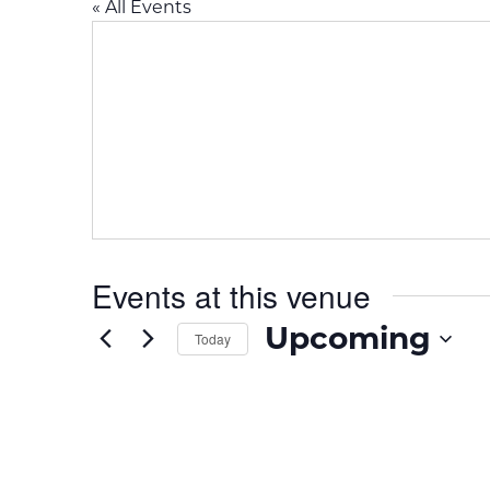
« All Events
Events at this venue
Upcoming
Today
S
e
l
e
c