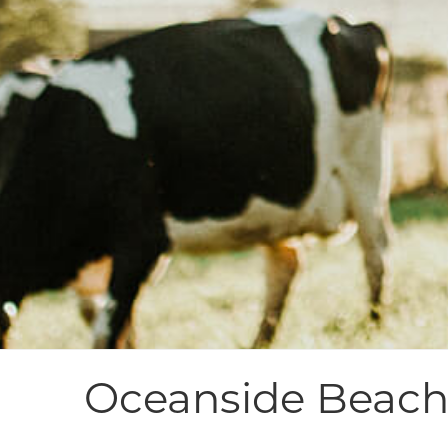
Oceanside Beach