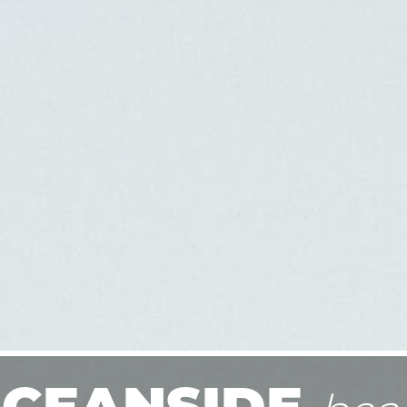
CEANSIDE