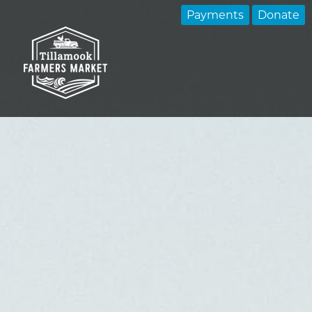
Payments
Donate