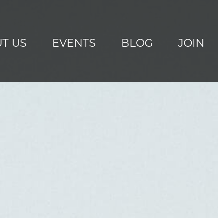
T US
EVENTS
BLOG
JOIN