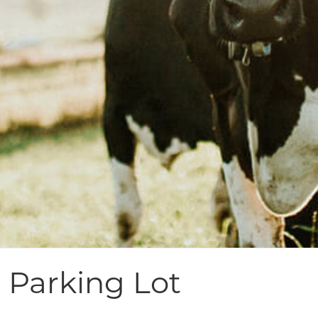
 Parking Lot