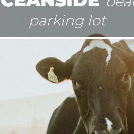
bea
parking lot