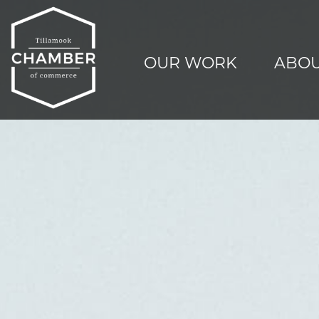
OUR WORK
ABOU