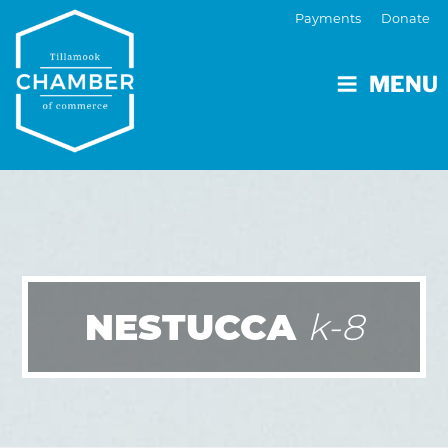
Payments
Donate
MENU
NESTUCCA
k-8