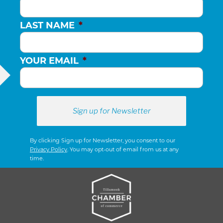
LAST NAME
*
YOUR EMAIL
*
By clicking Sign up for Newsletter, you consent to our
Privacy Policy
. You may opt-out of email from us at any
time.