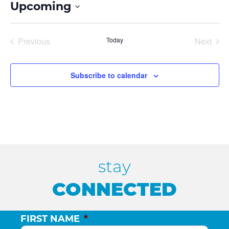
Upcoming
i
c
S
e
e
Previous
Today
Next
l
Events
Events
e
c
Subscribe to calendar
t
d
a
t
e
.
stay
CONNECTED
FIRST NAME
*