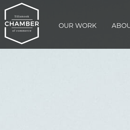
OUR WORK
ABOU