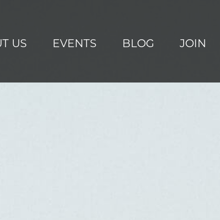
T US
EVENTS
BLOG
JOIN