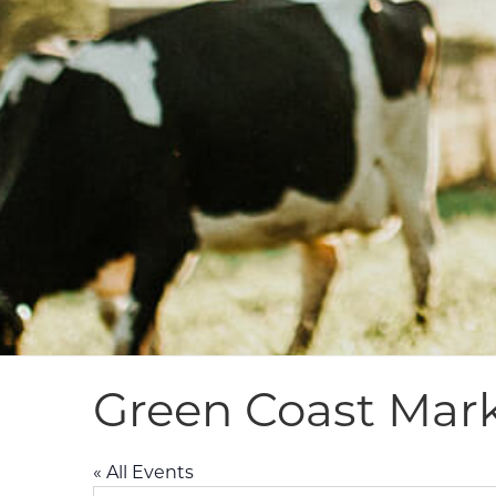
Green Coast Mar
« All Events