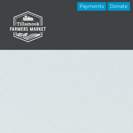
Payments
Donate