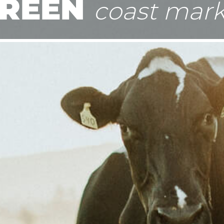
REEN
coast mark