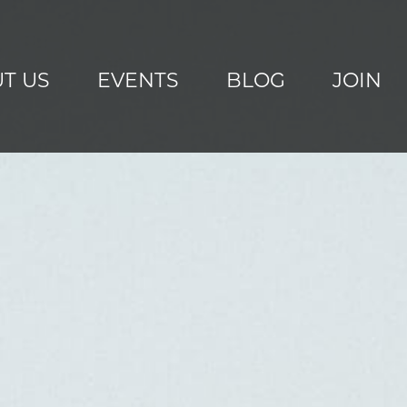
T US
EVENTS
BLOG
JOIN