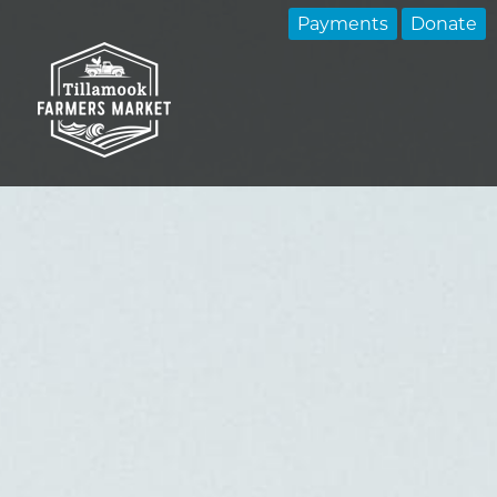
Payments
Donate