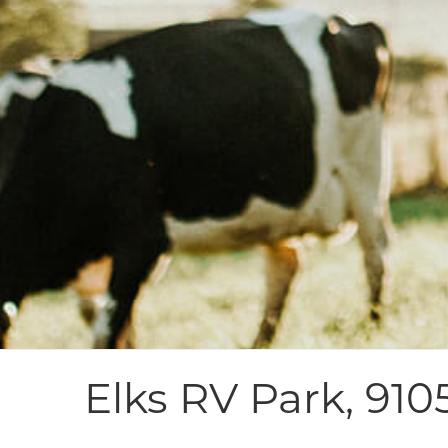
Elks RV Park, 910