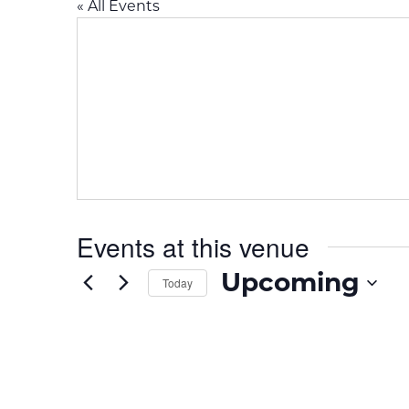
« All Events
Events at this venue
Upcoming
Today
S
e
l
e
c