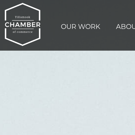
OUR WORK
ABOU