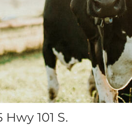
5 Hwy 101 S.