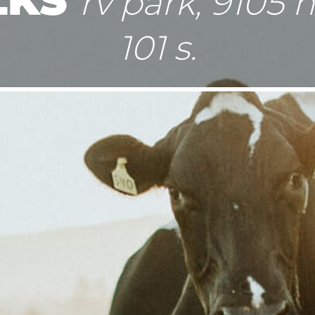
rv park, 9105 
101 s.