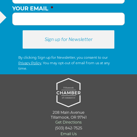
YOUR EMAIL
*
By clicking Sign up for Newsletter, you consent to our
Privacy Policy
. You may opt-out of email from us at any
time.
208 Main Avenue
Tillamook, OR 97141
Get Directions
(503) 842-7525
Email Us