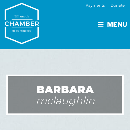
Payments
Donate
MENU
BARBARA
mclaughlin