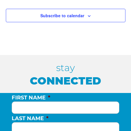
Events
Events
e
c
Subscribe to calendar
t
d
a
t
e
.
stay
CONNECTED
FIRST NAME
*
LAST NAME
*