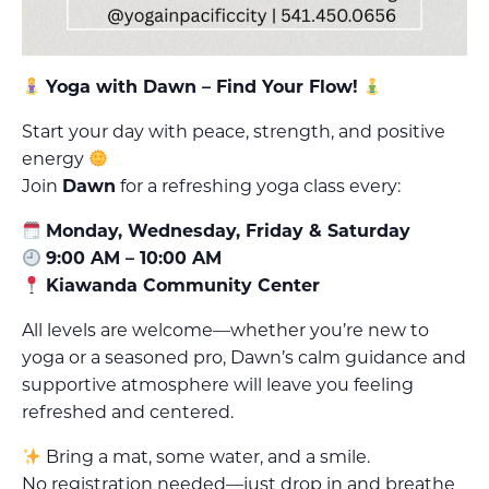
Yoga with Dawn – Find Your Flow!
Start your day with peace, strength, and positive
energy
Join
Dawn
for a refreshing yoga class every:
Monday, Wednesday, Friday & Saturday
9:00 AM – 10:00 AM
Kiawanda Community Center
All levels are welcome—whether you’re new to
yoga or a seasoned pro, Dawn’s calm guidance and
supportive atmosphere will leave you feeling
refreshed and centered.
Bring a mat, some water, and a smile.
No registration needed—just drop in and breathe