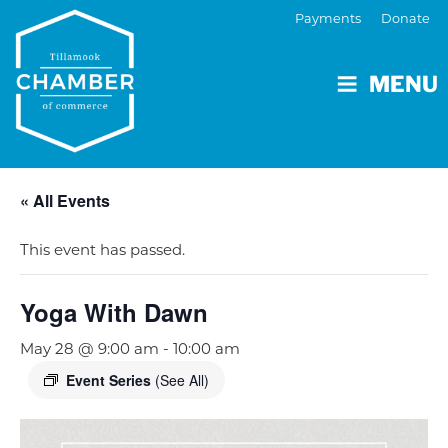
Payments
Donate
MENU
« All Events
This event has passed.
Yoga With Dawn
May 28 @ 9:00 am
-
10:00 am
Event Series
(See All)