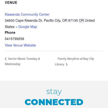
VENUE
Kiawanda Community Center
34600 Cape Kiwanda Dr, Pacific City, OR 97135
OR
United
States
+ Google Map
Phone
5415799258
View Venue Website
Family Storytime at Bay City
Senior Meals Tuesday &
Wednesday
Library
stay
CONNECTED