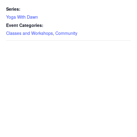
Series:
Yoga With Dawn
Event Categories:
Classes and Workshops
,
Community