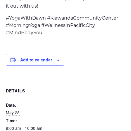
it out with us!
#YogaWithDawn #KiawandaCommunityCenter
#MorningYoga #WellnessInPacificCity
#MindBodySoul
Add to calendar
DETAILS
Date:
May 28
Time:
9:00 am - 10:00 am