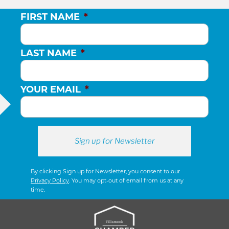
FIRST NAME
*
LAST NAME
*
YOUR EMAIL
*
By clicking Sign up for Newsletter, you consent to our
Privacy Policy
. You may opt-out of email from us at any
time.