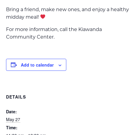
Bring a friend, make new ones, and enjoy a healthy
midday meal!
For more information, call the Kiawanda
Community Center.
Add to calendar
DETAILS
Date:
May 27
Time: