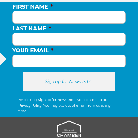
FIRST NAME
*
LAST NAME
*
YOUR EMAIL
*
By clicking Sign up for Newsletter, you consent to our
Privacy Policy
. You may opt-out of email from us at any
time.