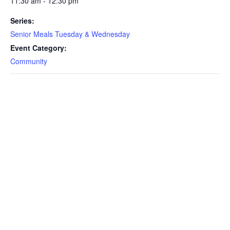
11:30 am - 12:30 pm
Series:
Senior Meals Tuesday & Wednesday
Event Category:
Community