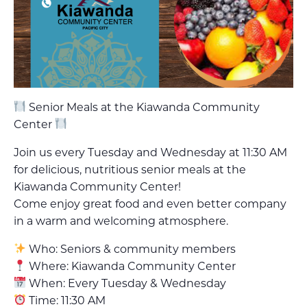
Senior Meals at the Kiawanda Community
Center
Join us every Tuesday and Wednesday at 11:30 AM
for delicious, nutritious senior meals at the
Kiawanda Community Center!
Come enjoy great food and even better company
in a warm and welcoming atmosphere.
Who: Seniors & community members
Where: Kiawanda Community Center
When: Every Tuesday & Wednesday
Time: 11:30 AM