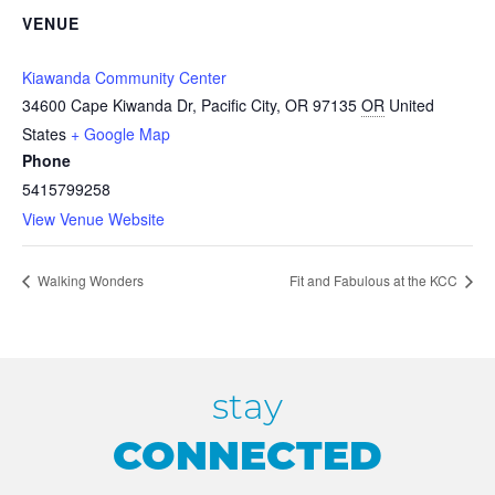
VENUE
Kiawanda Community Center
34600 Cape Kiwanda Dr, Pacific City, OR 97135
OR
United
States
+ Google Map
Phone
5415799258
View Venue Website
Walking Wonders
Fit and Fabulous at the KCC
stay
CONNECTED