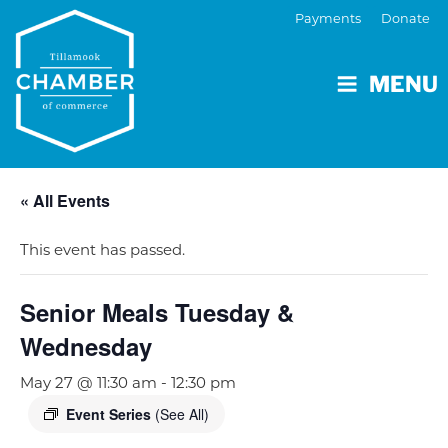
Payments
Donate
MENU
« All Events
This event has passed.
Senior Meals Tuesday &
Wednesday
May 27 @ 11:30 am
-
12:30 pm
Event Series
(See All)