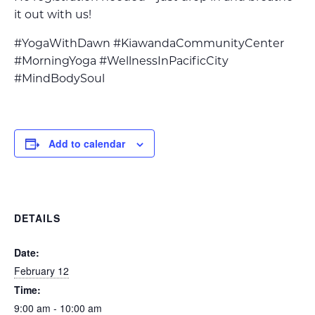
it out with us!
#YogaWithDawn #KiawandaCommunityCenter
#MorningYoga #WellnessInPacificCity
#MindBodySoul
Add to calendar
DETAILS
Date:
February 12
Time:
9:00 am - 10:00 am