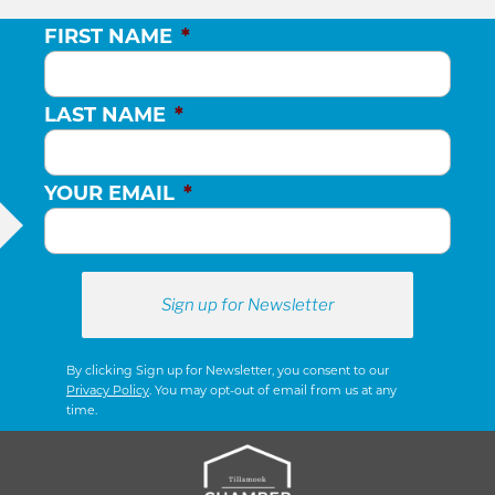
FIRST NAME
*
LAST NAME
*
YOUR EMAIL
*
By clicking Sign up for Newsletter, you consent to our
Privacy Policy
. You may opt-out of email from us at any
time.