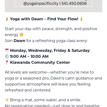
Yoga with Dawn – Find Your Flow!
Start your day with peace, strength, and positive
energy
Join
Dawn
for a refreshing yoga class every:
Monday, Wednesday, Friday & Saturday
9:00 AM – 10:00 AM
Kiawanda Community Center
All levels are welcome—whether you’re new to
yoga or a seasoned pro, Dawn’s calm guidance and
supportive atmosphere will leave you feeling
refreshed and centered.
Bring a mat, some water, and a smile.
No registration needed—just drop in and breathe