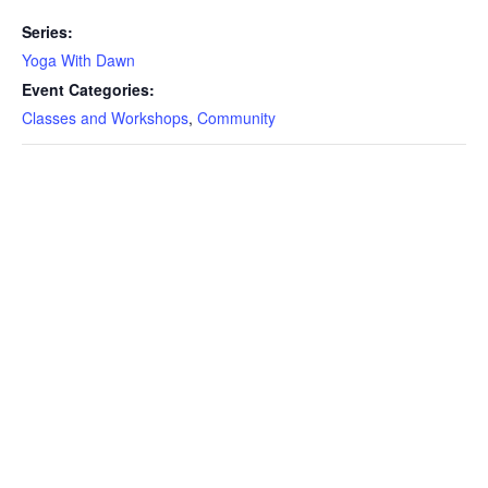
Series:
Yoga With Dawn
Event Categories:
Classes and Workshops
,
Community