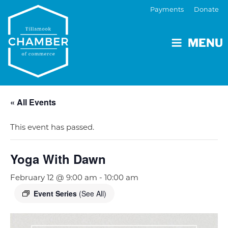
Payments
Donate
MENU
« All Events
This event has passed.
Yoga With Dawn
February 12 @ 9:00 am
-
10:00 am
Event Series
(See All)