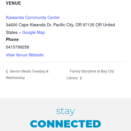
VENUE
Kiawanda Community Center
34600 Cape Kiwanda Dr, Pacific City, OR 97135
OR
United
States
+ Google Map
Phone
5415799258
View Venue Website
Family Storytime at Bay City
Senior Meals Tuesday &
Wednesday
Library
stay
CONNECTED