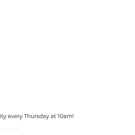
vity every Thursday at 10am!