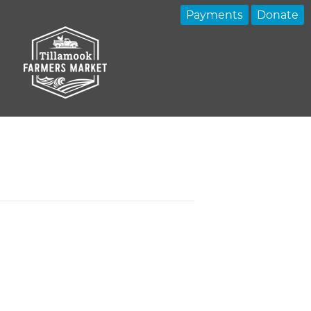
Payments
Donate