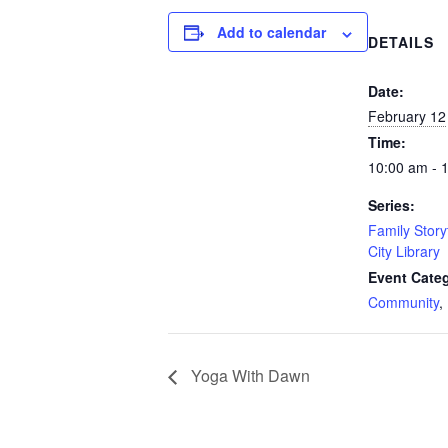
Add to calendar
DETAILS
Date:
February 12
Time:
10:00 am - 
Series:
Family Story
City Library
Event Categ
Community
,
Yoga With Dawn