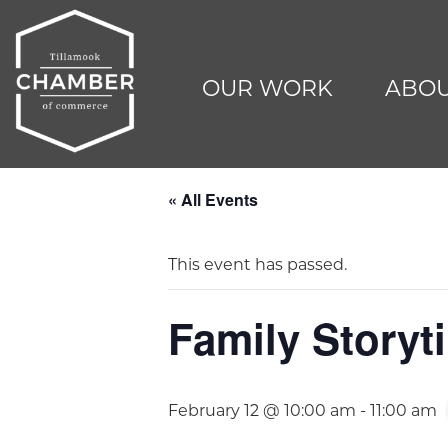
OUR WORK
ABOU
« All Events
This event has passed.
Family Storyti
February 12 @ 10:00 am
-
11:00 am