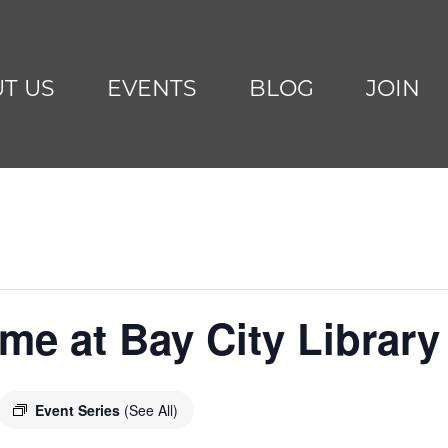
T US
EVENTS
BLOG
JOIN
me at Bay City Library
Event Series
(See All)