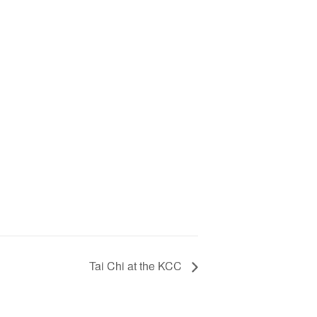
Tai Chi at the KCC