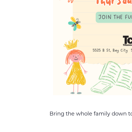
Bring the whole family down to 