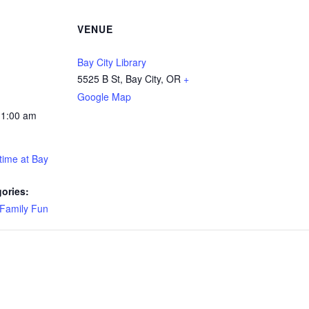
VENUE
Bay City Library
5525 B St, Bay City, OR
+
Google Map
11:00 am
time at Bay
ories:
Family Fun