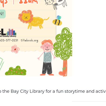
the Bay City Library for a fun storytime and acti