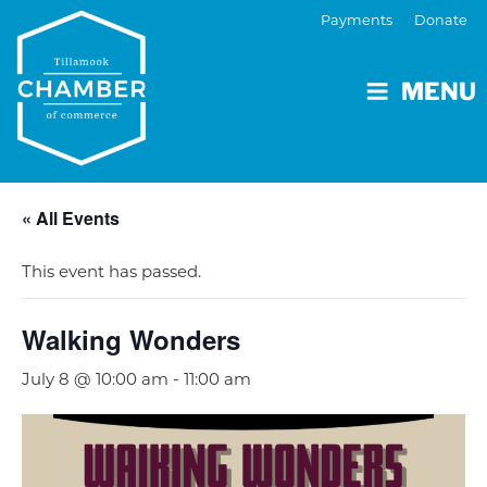
Payments
Donate
MENU
« All Events
This event has passed.
Walking Wonders
July 8 @ 10:00 am
-
11:00 am