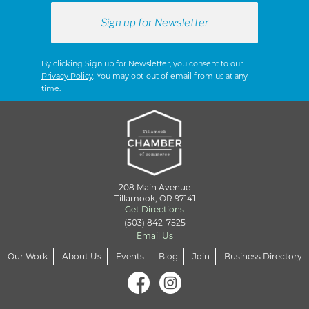
By clicking Sign up for Newsletter, you consent to our
Privacy Policy
. You may opt-out of email from us at any
time.
208 Main Avenue
Tillamook, OR 97141
Get Directions
(503) 842-7525
Email Us
Our Work
About Us
Events
Blog
Join
Business Directory