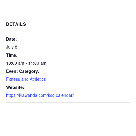
DETAILS
Date:
July 8
Time:
10:00 am - 11:00 am
Event Category:
Fitness and Athletics
Website:
https://kiawanda.com/kcc-calendar/