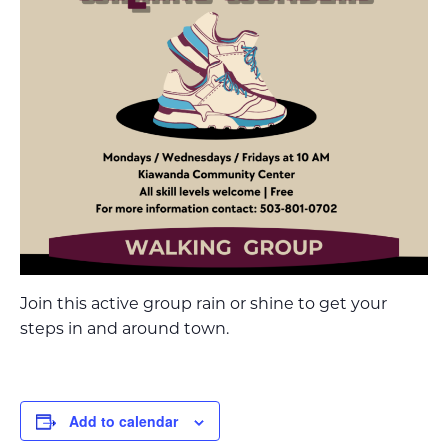
Join this active group rain or shine to get your
steps in and around town.
Add to calendar