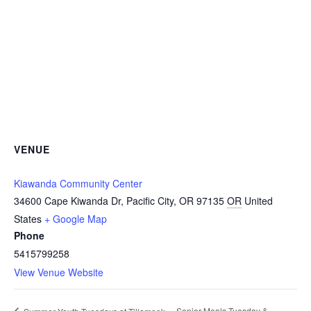
VENUE
Kiawanda Community Center
34600 Cape Kiwanda Dr, Pacific City, OR 97135
OR
United
States
+ Google Map
Phone
5415799258
View Venue Website
Senior Meals Tuesday &