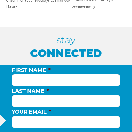
Summer Youth Tuesdays at Tillamook
Library
Wednesday
stay
CONNECTED
FIRST NAME
*
LAST NAME
*
YOUR EMAIL
*