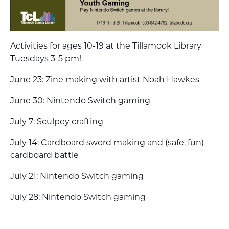
Activities for ages 10-19 at the Tillamook Library
Tuesdays 3-5 pm!
June 23: Zine making with artist Noah Hawkes
June 30: Nintendo Switch gaming
July 7: Sculpey crafting
July 14: Cardboard sword making and (safe, fun)
cardboard battle
July 21: Nintendo Switch gaming
July 28: Nintendo Switch gaming