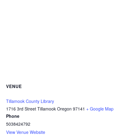
VENUE
Tillamook County Library
1716 3rd Street Tillamook Oregon 97141
+ Google Map
Phone
5038424792
View Venue Website