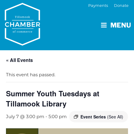
Payments
Donate
MENU
« All Events
This event has passed.
Summer Youth Tuesdays at
Tillamook Library
July 7 @ 3:00 pm
-
5:00 pm
Event Series
(See All)