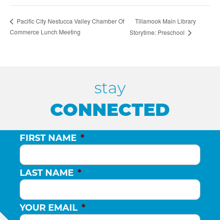
Tillamook Main Library
Pacific City Nestucca Valley Chamber Of
Commerce Lunch Meeting
Storytime: Preschool
stay
CONNECTED
FIRST NAME
*
LAST NAME
*
YOUR EMAIL
*