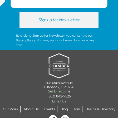
By clicking Sign up for Newsletter, you consent to our
Privacy Policy
. You may opt-out of email from us at any
time.
208 Main Avenue
Tillamook, OR 97141
Get Directions
(503) 842-7525
Email Us
Our Work
About Us
Events
Blog
Join
Business Directory