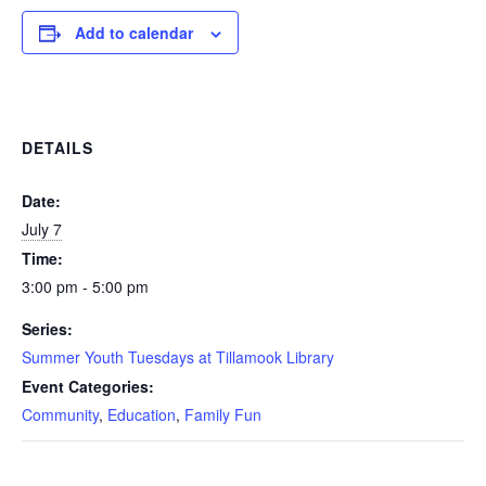
Add to calendar
DETAILS
Date:
July 7
Time:
3:00 pm - 5:00 pm
Series:
Summer Youth Tuesdays at Tillamook Library
Event Categories:
Community
,
Education
,
Family Fun